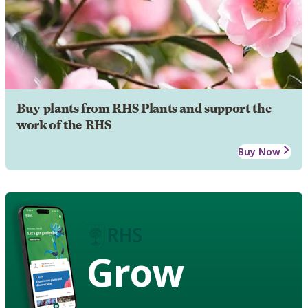
Buy plants from RHS Plants and support the
work of the RHS
Buy Now
Grow