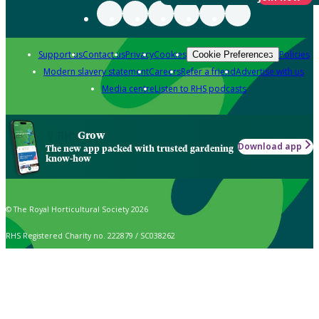
Support us
Contact us
Privacy
Cookies
Policies
Cookie Preferences
Modern slavery statement
Careers
Refer a friend
Advertise with us
Media centre
Listen to RHS podcasts
Grow
Download app
The new app packed with trusted gardening
know-how
© The Royal Horticultural Society 2026
RHS Registered Charity no. 222879 / SC038262