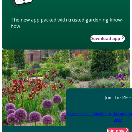
The new app packed with trusted gardening know-
how
Download app
Join the RHS
Become an RHS Member today
and sa
year
Join now