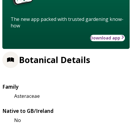
The new app packed with trusted gardening know-
how
Download app
Botanical Details
Family
Asteraceae
Native to GB/Ireland
No