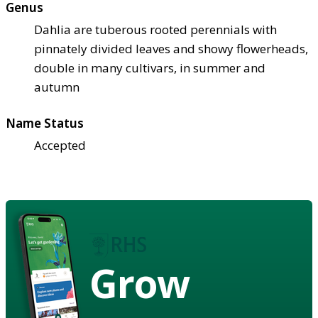
Genus
Dahlia are tuberous rooted perennials with
pinnately divided leaves and showy flowerheads,
double in many cultivars, in summer and
autumn
Name Status
Accepted
Grow