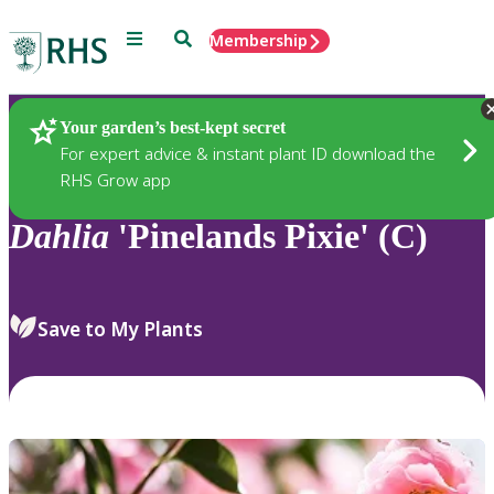
Menu
Search
Membership
Home
Plants
Your garden’s best-kept secret
For expert advice & instant plant ID download the
RHS Grow app
Dahlia
'Pinelands Pixie' (C)
Save to My Plants