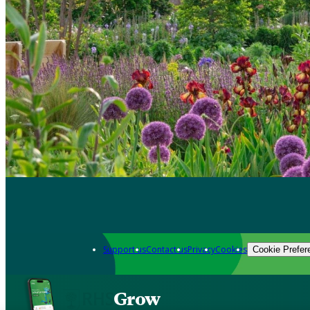
Support us
Contact us
Privacy
Cookies
Cookie Prefer
Grow