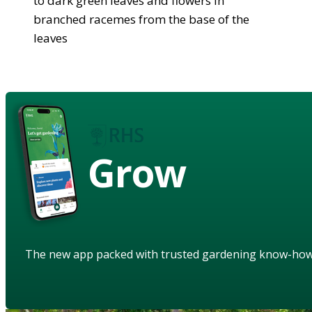
to dark green leaves and flowers in
branched racemes from the base of the
leaves
Grow
The new app packed with trusted gardening know-ho