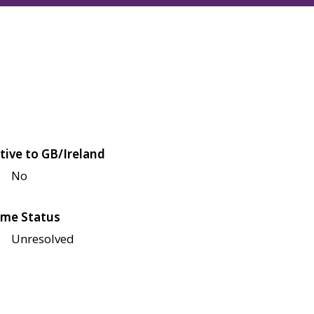
tive to GB/Ireland
No
me Status
Unresolved