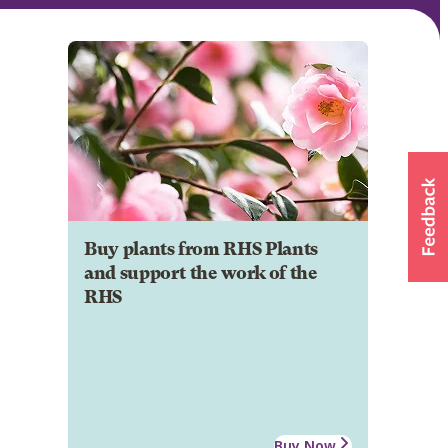
Buy plants from RHS Plants
and support the work of the
RHS
Buy Now