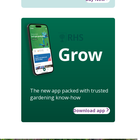
Grow
The new app packed with trusted
gardening know-how
Download app