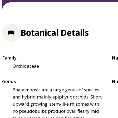
Botanical Details
Family
Na
Orchidaceae
Genus
Na
Phalaenopsis are a large genus of species
and hybrid mainly epiphytic orchids. Short,
upward growing, stem-like rhizomes with
no pseudobulbs produce oval, fleshy mid