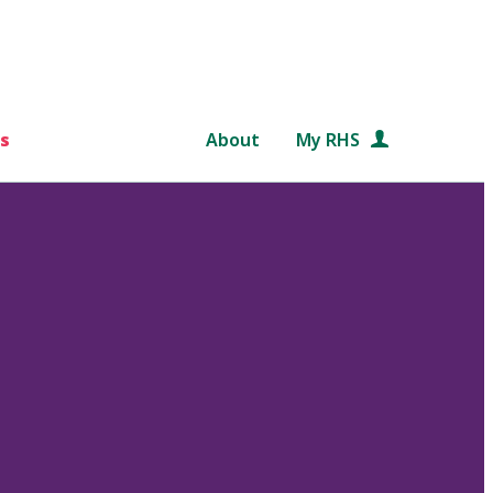
s
About
My RHS