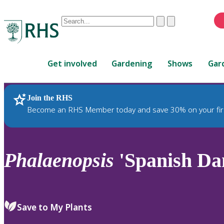
Conduct
Clear
Submit
a
When
search
autocomplete
Home
results
Get involved
Gardening
Shows
Gar
are
available,
use
Join the RHS
RHS Home
Plants
up
Become an RHS Member today and save 30% on your fir
and
down
arrows
to
Phalaenopsis
'Spanish Da
review
and
enter
to
Save to My Plants
select.