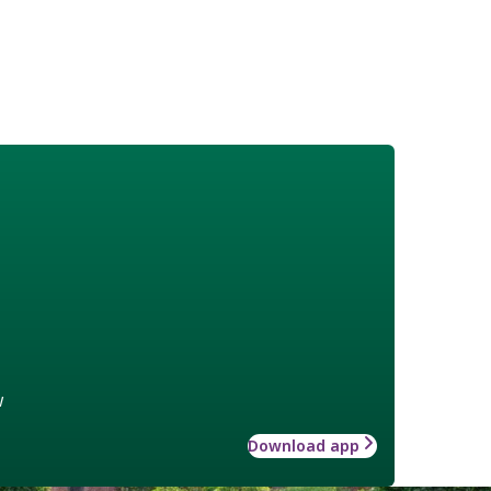
w
Download app