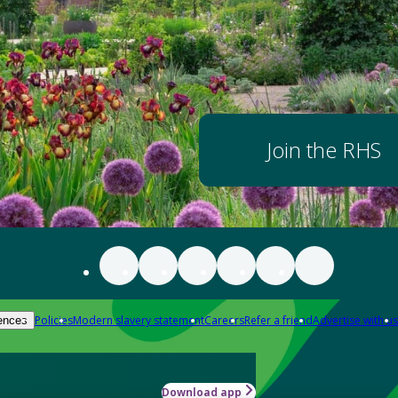
Join the RHS
Policies
Modern slavery statement
Careers
Refer a friend
Advertise with us
ences
Download app