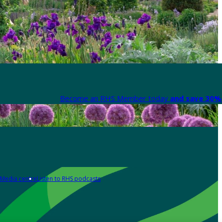
Become an RHS Member today
and save 30% 
Media centre
Listen to RHS podcasts