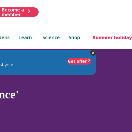
Become a
member
dens
Learn
Science
Shop
Summer holiday
Get offer
st year
nce'