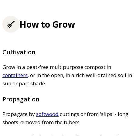
How to Grow
Cultivation
Grow in a peat-free multipurpose compost in
containers
, or in the open, in a rich well-drained soil in
sun or part shade
Propagation
Propagate by
softwood
cuttings or from 'slips' - long
shoots removed from the tubers