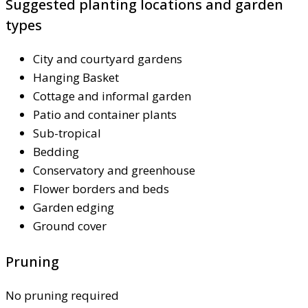
Suggested planting locations and garden
types
City and courtyard gardens
Hanging Basket
Cottage and informal garden
Patio and container plants
Sub-tropical
Bedding
Conservatory and greenhouse
Flower borders and beds
Garden edging
Ground cover
Pruning
No pruning required