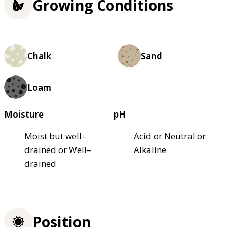
Growing Conditions
Chalk
Sand
Loam
Moisture
pH
Moist but well–
Acid or Neutral or
drained or Well–
Alkaline
drained
Position