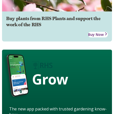
Buy plants from RHS Plants and support the
work of the RHS
Buy Now
Grow
The new app packed with trusted gardening know-