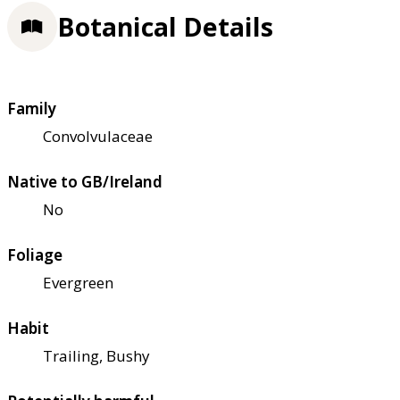
Botanical Details
Family
Convolvulaceae
Native to GB/Ireland
No
Foliage
Evergreen
Habit
Trailing, Bushy