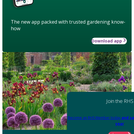
The new app packed with trusted gardening know-
how
Download app
Join the RHS
Become an RHS Member today
and sa
year