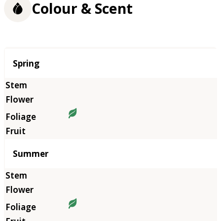
Colour & Scent
Season
Spring
Summer