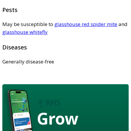
Pests
May be susceptible to
glasshouse red spider mite
and
glasshouse whitefly
Diseases
Generally disease-free
Grow