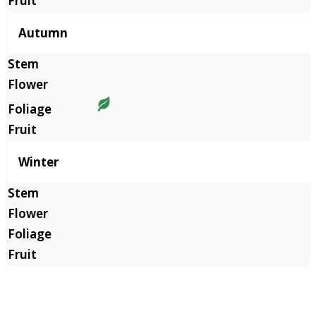
Autumn
Winter