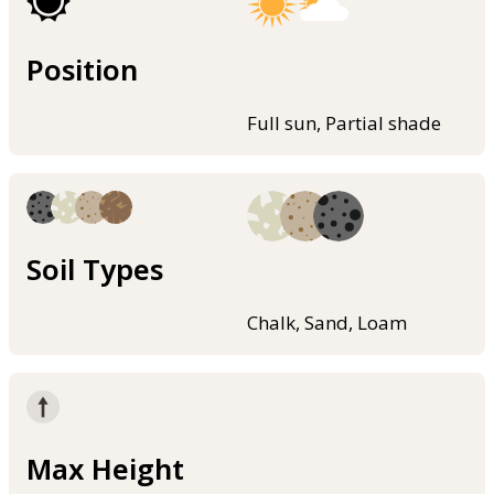
Position
Full sun, Partial shade
Soil Types
Chalk, Sand, Loam
Max Height