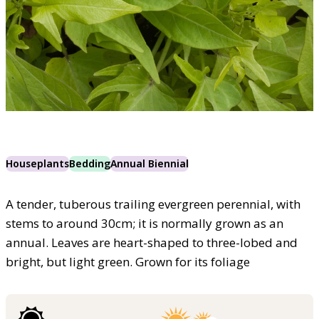
Houseplants
Bedding
Annual Biennial
A tender, tuberous trailing evergreen perennial, with
stems to around 30cm; it is normally grown as an
annual. Leaves are heart-shaped to three-lobed and
bright, but light green. Grown for its foliage