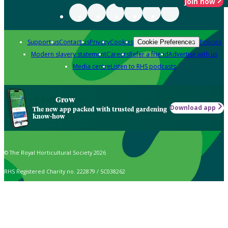
Join now
Support us
Contact us
Privacy
Cookies
Policies
Cookie Preferences
Modern slavery statement
Careers
Refer a friend
Advertise with us
Media centre
Listen to RHS podcasts
Grow
Download app
The new app packed with trusted gardening
know-how
© The Royal Horticultural Society 2026
RHS Registered Charity no. 222879 / SC038262