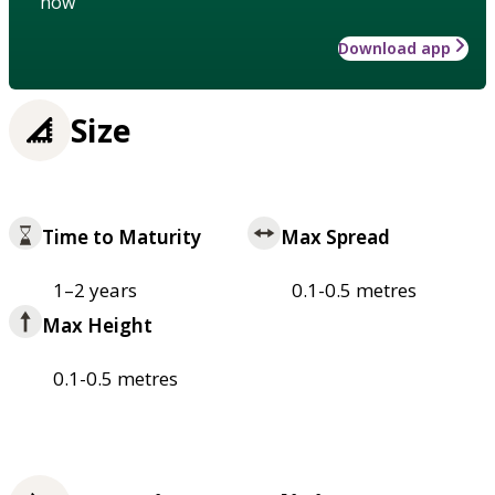
how
Download app
Size
Time to Maturity
Max Spread
1–2 years
0.1-0.5 metres
Max Height
0.1-0.5 metres