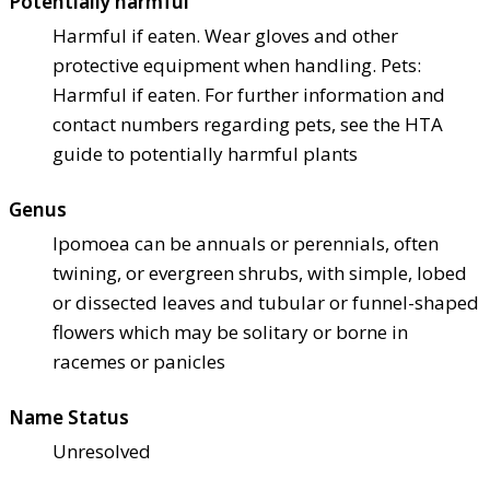
Potentially harmful
Harmful if eaten. Wear gloves and other
protective equipment when handling. Pets:
Harmful if eaten. For further information and
contact numbers regarding pets, see the HTA
guide to potentially harmful plants
Genus
Ipomoea can be annuals or perennials, often
twining, or evergreen shrubs, with simple, lobed
or dissected leaves and tubular or funnel-shaped
flowers which may be solitary or borne in
racemes or panicles
Name Status
Unresolved