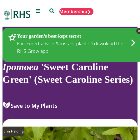
Menu
Search
Membership
Home
Plants
Your garden’s best-kept secret
For expert advice & instant plant ID download the
RHS Grow app
Ipomoea
'Sweet Caroline
Green' (Sweet Caroline Series)
Save to My Plants
John Fielding