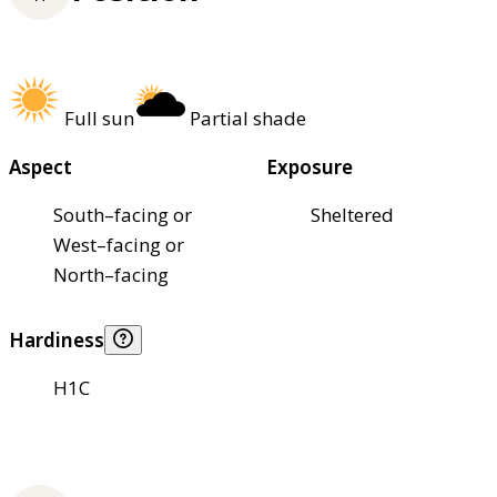
Full sun
Partial shade
Aspect
Exposure
South–facing or
Sheltered
West–facing or
North–facing
Hardiness
H1C