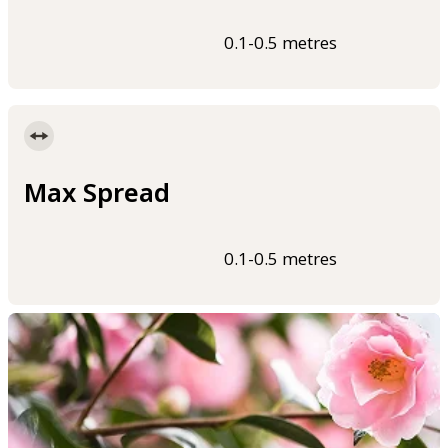
0.1-0.5 metres
Max Spread
0.1-0.5 metres