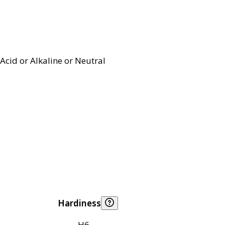
Acid or Alkaline or Neutral
Hardiness
H6