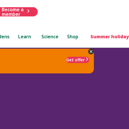
Become a
member
dens
Learn
Science
Shop
Summer holiday
Get offer