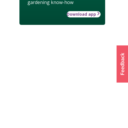
gardening know-how
Download app