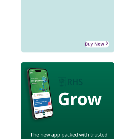
Buy Now
Grow
The new app packed with trusted