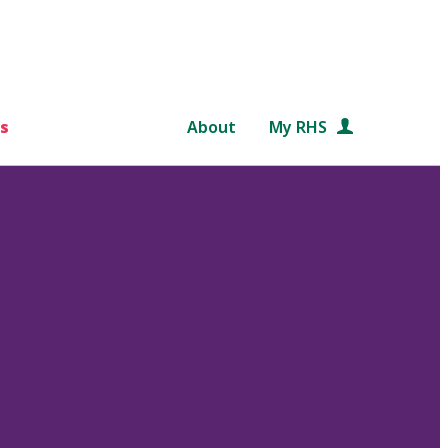
s
About
My RHS