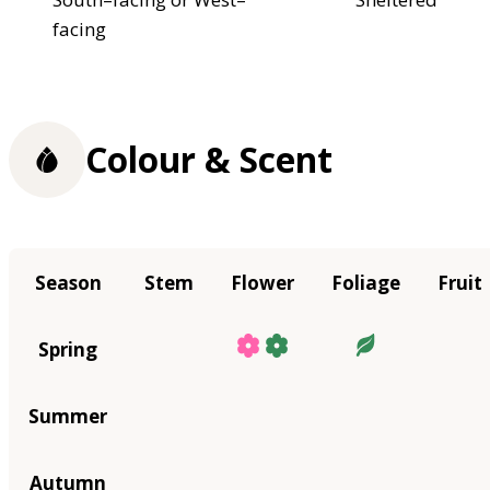
facing
Colour & Scent
Season
Stem
Flower
Foliage
Fruit
Spring
Summer
Autumn