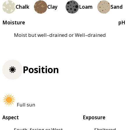
Chalk
Clay
Loam
Sand
Moisture
pH
Moist but well–drained or Well–drained
Position
Full sun
Aspect
Exposure
South–facing or West–
Sheltered