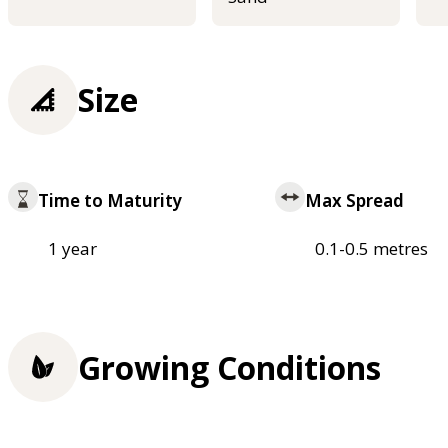
Size
Time to Maturity
Max Spread
1 year
0.1-0.5 metres
Growing Conditions