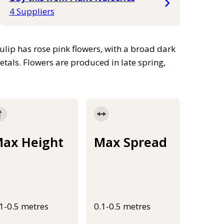
4 Suppliers
ulip has rose pink flowers, with a broad dark
etals. Flowers are produced in late spring,
ax Height
Max Spread
.1-0.5 metres
0.1-0.5 metres