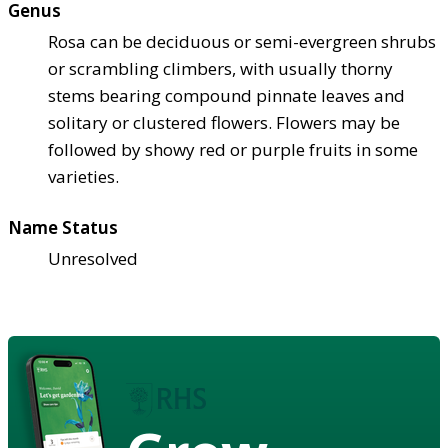
Genus
Rosa can be deciduous or semi-evergreen shrubs
or scrambling climbers, with usually thorny
stems bearing compound pinnate leaves and
solitary or clustered flowers. Flowers may be
followed by showy red or purple fruits in some
varieties.
Name Status
Unresolved