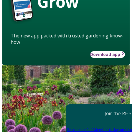
Grow
The new app packed with trusted gardening know-
how
Download app
Join the RHS
Become an RHS Member today
and sa