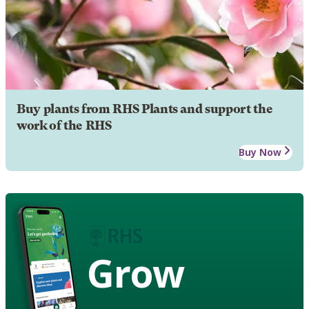
Buy plants from RHS Plants and support the
work of the RHS
Buy Now
Grow