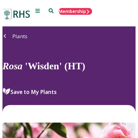
Menu
Search
Membership
Home
Plants
Rosa
'Wisden' (HT)
Save to My Plants