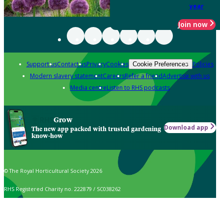
year
Join now
Support us
Contact us
Privacy
Cookies
Policies
Cookie Preferences
Modern slavery statement
Careers
Refer a friend
Advertise with us
Media centre
Listen to RHS podcasts
Grow
Download app
The new app packed with trusted gardening
know-how
© The Royal Horticultural Society 2026
RHS Registered Charity no. 222879 / SC038262