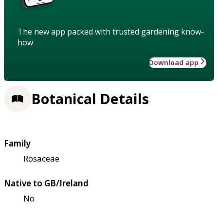
The new app packed with trusted gardening know-
how
Download app
Botanical Details
Family
Rosaceae
Native to GB/Ireland
No