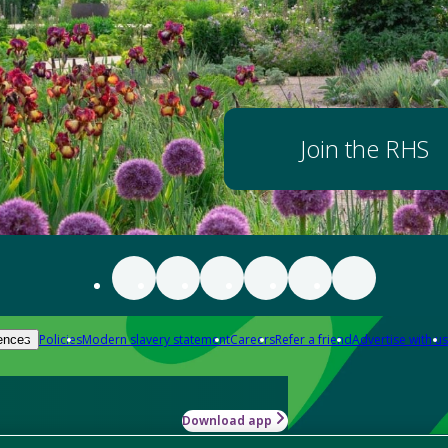
Join the RHS
Policies
Modern slavery statement
Careers
Refer a friend
Advertise with us
ences
Download app
-how