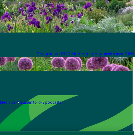
Become an RHS Member today
and save 30% 
Media centre
Listen to RHS podcasts