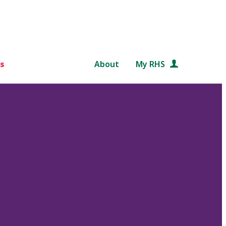
s
About
My RHS