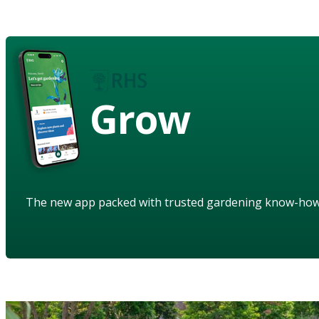
Grow
The new app packed with trusted gardening know-ho