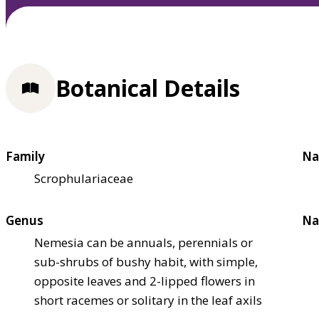
Botanical Details
Family
Na
Scrophulariaceae
Genus
Na
Nemesia can be annuals, perennials or
sub-shrubs of bushy habit, with simple,
opposite leaves and 2-lipped flowers in
short racemes or solitary in the leaf axils