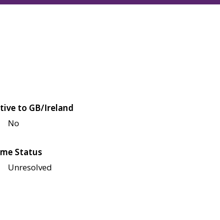
tive to GB/Ireland
No
me Status
Unresolved