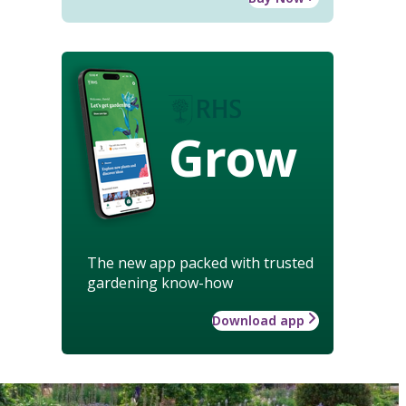
Grow
The new app packed with trusted
gardening know-how
Download app