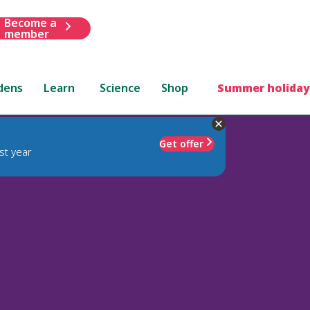
Become a
member
dens
Learn
Science
Shop
Summer holiday
Get offer
st year