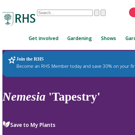
Conduct
Clear
Submit
a
When
search
autocomplete
Home
results
Get involved
Gardening
Shows
Gar
are
available,
use
Join the RHS
RHS Home
Plants
up
Become an RHS Member today and save 30% on your fir
and
down
arrows
to
Nemesia
'Tapestry'
review
and
enter
to
Save to My Plants
select.