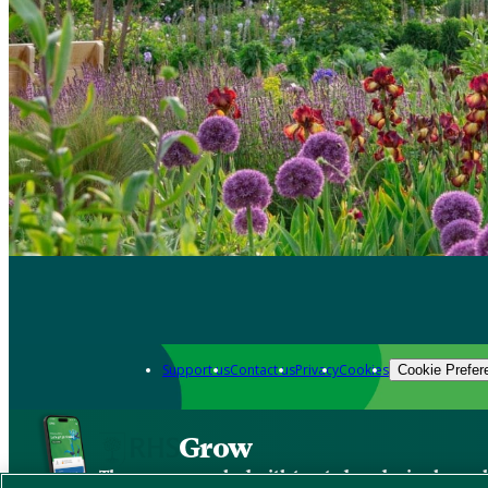
Support us
Contact us
Privacy
Cookies
Cookie Prefer
Grow
The new app packed with trusted gardening know