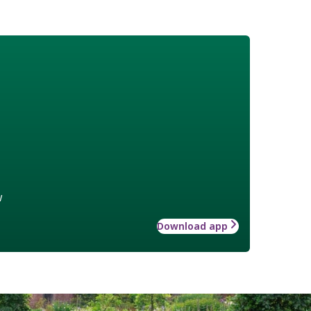
w
Download app