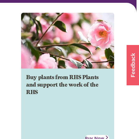
Buy plants from RHS Plants
and support the work of the
RHS
Buy Now