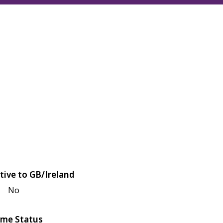
tive to GB/Ireland
No
me Status