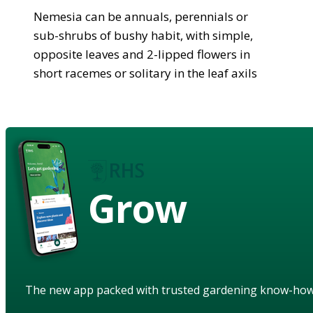
Nemesia can be annuals, perennials or
sub-shrubs of bushy habit, with simple,
opposite leaves and 2-lipped flowers in
short racemes or solitary in the leaf axils
Grow
The new app packed with trusted gardening know-ho