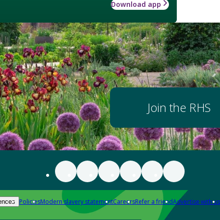
Download app
Join the RHS
Policies
Modern slavery statement
Careers
Refer a friend
Advertise with us
ences