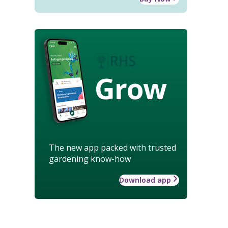
Grow
The new app packed with trusted
gardening know-how
Download app