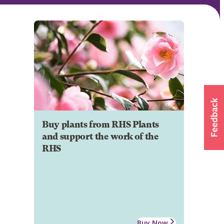
Buy plants from RHS Plants
and support the work of the
RHS
Buy Now