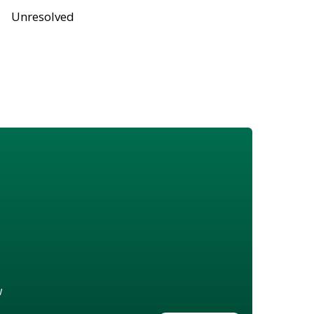
Unresolved
w