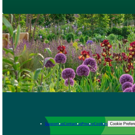
Support us
Contact us
Privacy
Cookies
Cookie Prefer