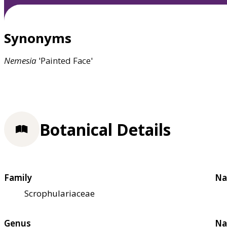
Synonyms
Nemesia
'Painted Face'
Botanical Details
Family
Na
Scrophulariaceae
Genus
Na