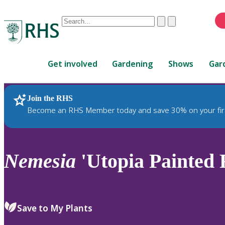
Conduct
Clear
Submit
a
When
search
autocomplete
Home
results
Get involved
Gardening
Shows
Gar
are
available,
use
Join the RHS
RHS Home
Plants
up
Become an RHS Member today and save 30% on your fir
and
down
arrows
to
Nemesia
'Utopia Painted F
review
and
enter
to
Save to My Plants
select.