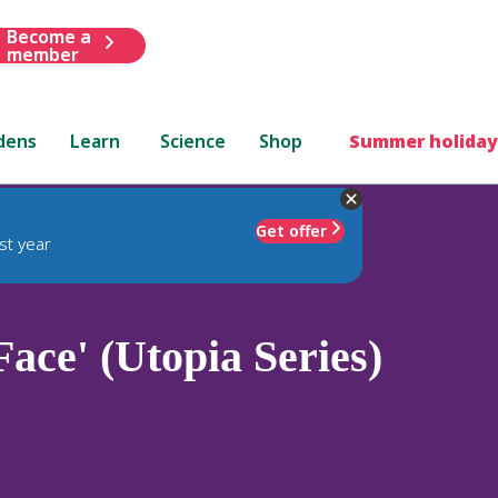
Become a
member
dens
Learn
Science
Shop
Summer holiday
Get offer
st year
ace' (Utopia Series)