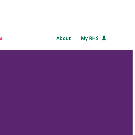
s
About
My RHS