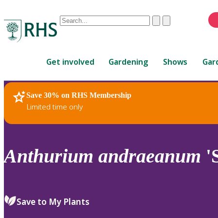
Conduct
Clear
Submit
a
When
search
autocomplete
Home
results
Get involved
Gardening
Shows
Gar
are
available,
use
Save 30% on RHS Membership
RHS Home
Plants
up
Limited time only
and
down
arrows
to
Anthurium
andraeanum
'
review
and
enter
to
Save to My Plants
select.