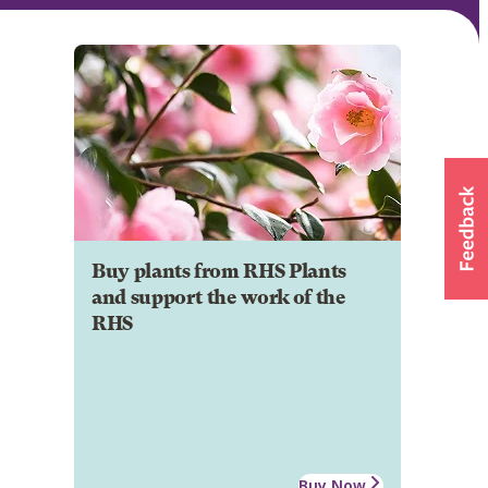
Buy plants from RHS Plants
and support the work of the
RHS
Buy Now