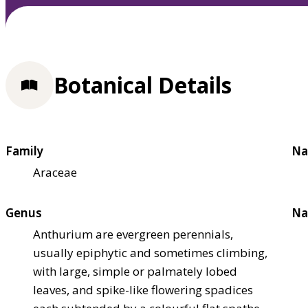
Botanical Details
Family
Na
Araceae
Genus
Na
Anthurium are evergreen perennials,
usually epiphytic and sometimes climbing,
with large, simple or palmately lobed
leaves, and spike-like flowering spadices