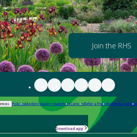
Join the RHS
Policies
Modern slavery statement
Careers
Refer a friend
Advertise with us
ences
Download app
-how