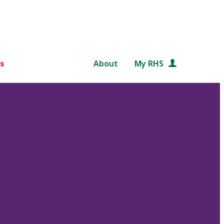
s
About
My RHS