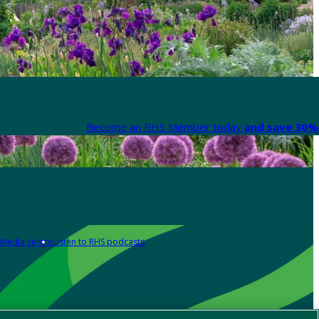
Become an RHS Member today
and save 30% 
Media centre
Listen to RHS podcasts