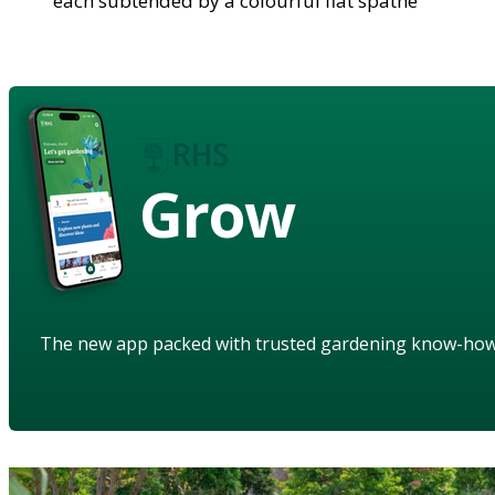
each subtended by a colourful flat spathe
Grow
The new app packed with trusted gardening know-ho