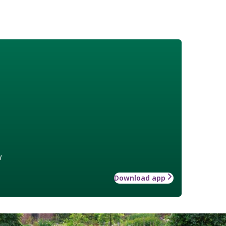
w
Download app