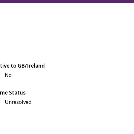
tive to GB/Ireland
No
me Status
Unresolved