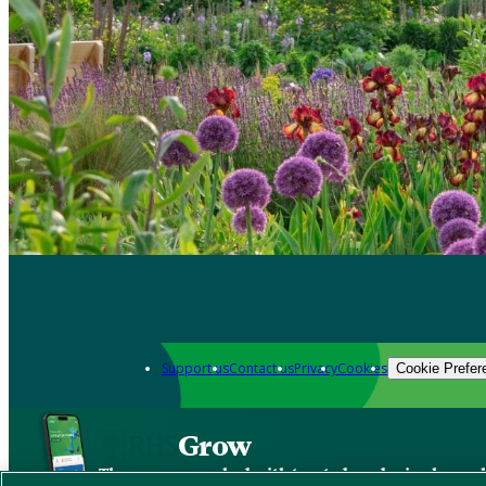
Support us
Contact us
Privacy
Cookies
Cookie Prefer
Grow
The new app packed with trusted gardening know