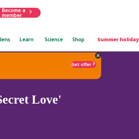
Become a
member
dens
Learn
Science
Shop
Summer holiday
Get offer
Secret Love'