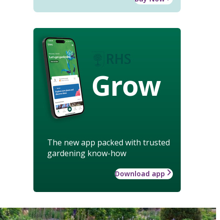
Grow
The new app packed with trusted
gardening know-how
Download app