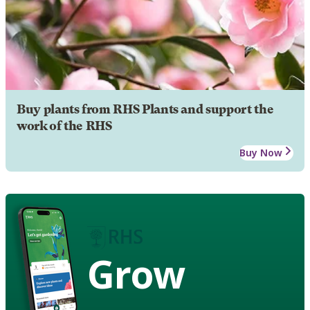
Buy plants from RHS Plants and support the
work of the RHS
Buy Now
Grow