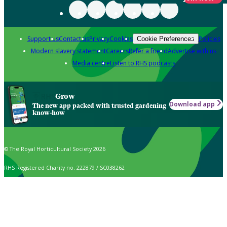
Support us
Contact us
Privacy
Cookies
Policies
Cookie Preferences
Modern slavery statement
Careers
Refer a friend
Advertise with us
Media centre
Listen to RHS podcasts
Grow
Download app
The new app packed with trusted gardening
know-how
© The Royal Horticultural Society 2026
RHS Registered Charity no. 222879 / SC038262