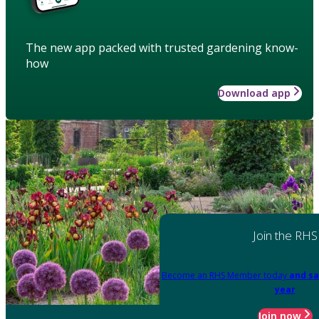
The new app packed with trusted gardening know-
how
Download app
Join the RHS
Become an RHS Member today
and sa
year
Join now