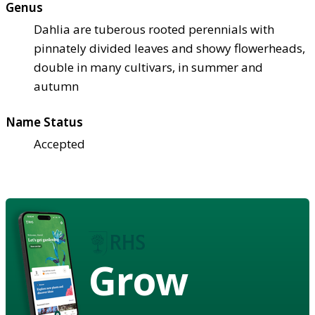
Genus
Dahlia are tuberous rooted perennials with
pinnately divided leaves and showy flowerheads,
double in many cultivars, in summer and
autumn
Name Status
Accepted
Grow