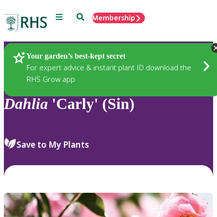
Menu
Search
Membership
Home
Plants
Your garden’s best-kept secret
For expert advice & instant plant ID download the
RHS Grow app
Dahlia
'Carly' (Sin)
Save to My Plants