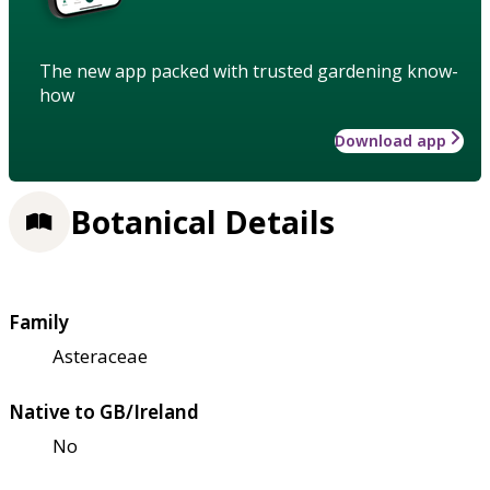
The new app packed with trusted gardening know-
how
Download app
Botanical Details
Family
Asteraceae
Native to GB/Ireland
No