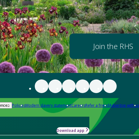
Join the RHS
Policies
Modern slavery statement
Careers
Refer a friend
Advertise with us
ences
Download app
-how