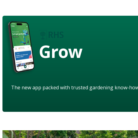
Grow
The new app packed with trusted gardening know-ho