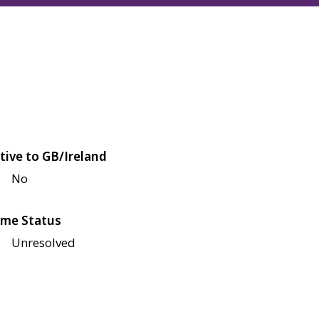
tive to GB/Ireland
No
me Status
Unresolved