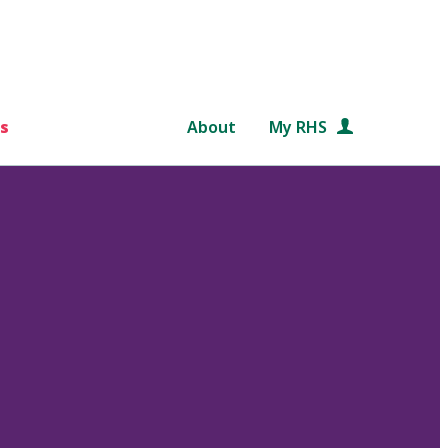
s
About
My RHS