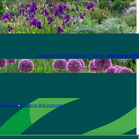
Become an RHS Member today
and save 30% 
Media centre
Listen to RHS podcasts