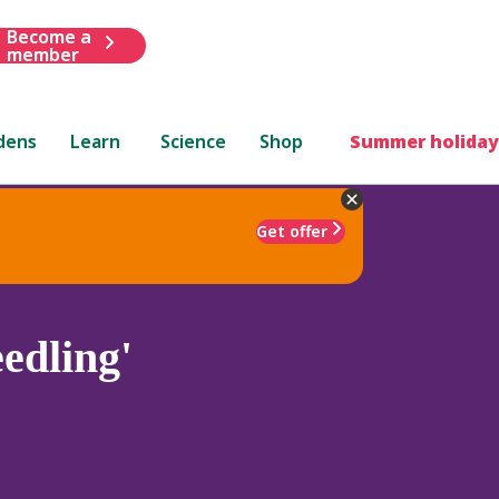
Become a
member
dens
Learn
Science
Shop
Summer holiday
Get offer
edling'