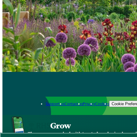
Support us
Contact us
Privacy
Cookies
Cookie Prefer
Grow
The new app packed with trusted gardening know