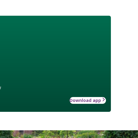
w
Download app