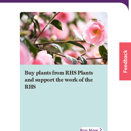
Buy plants from RHS Plants
and support the work of the
RHS
Buy Now