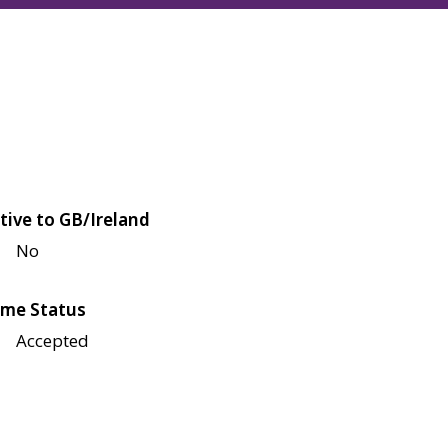
tive to GB/Ireland
No
me Status
Accepted