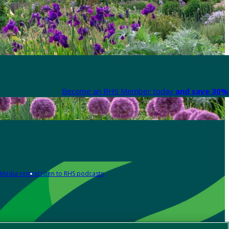
Become an RHS Member today
and save 30% 
Media centre
Listen to RHS podcasts