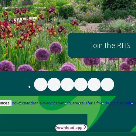
Join the RHS
Policies
Modern slavery statement
Careers
Refer a friend
Advertise with us
ences
Download app
-how