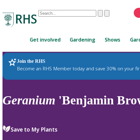
Conduct
Clear
Submit
a
When
search
autocomplete
Home
results
Get involved
Gardening
Shows
Gar
are
available,
use
Join the RHS
RHS Home
Plants
up
Become an RHS Member today and save 30% on your fir
and
down
arrows
to
Geranium
'Benjamin Bro
review
and
enter
to
Save to My Plants
select.