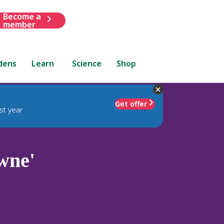
Become a
member
dens
Learn
Science
Shop
Get offer
st year
wne'