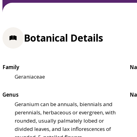
Botanical Details
Family
Na
Geraniaceae
Genus
Na
Geranium can be annuals, biennials and
perennials, herbaceous or evergreen, with
rounded, usually palmately lobed or
divided leaves, and lax inflorescences of