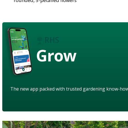
rounded, 5-petalled flowers
Grow
The new app packed with trusted gardening know-ho