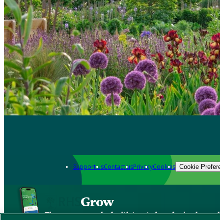
Support us
Contact us
Privacy
Cookies
Cookie Prefer
Grow
The new app packed with trusted gardening know