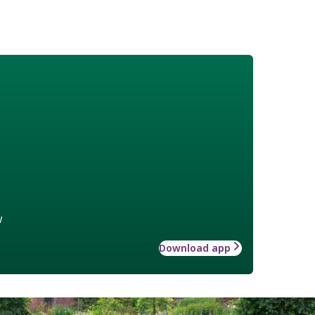
w
Download app