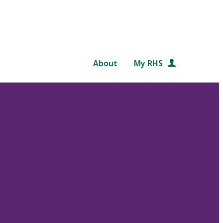
About
My RHS