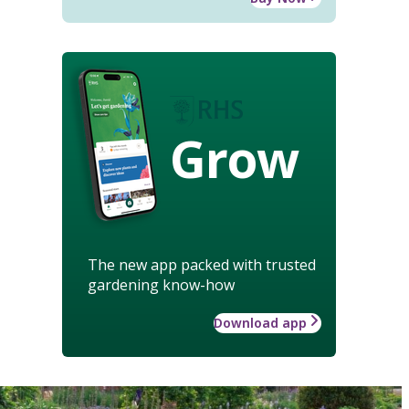
Grow
The new app packed with trusted
gardening know-how
Download app