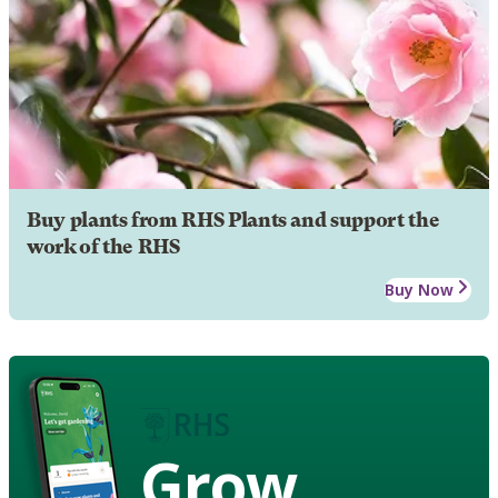
Buy plants from RHS Plants and support the
work of the RHS
Buy Now
Grow