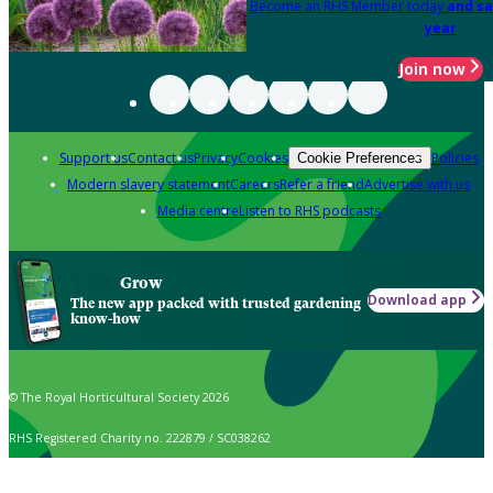
Become an RHS Member today
and sa
year
Join now
Support us
Contact us
Privacy
Cookies
Policies
Cookie Preferences
Modern slavery statement
Careers
Refer a friend
Advertise with us
Media centre
Listen to RHS podcasts
Grow
Download app
The new app packed with trusted gardening
know-how
© The Royal Horticultural Society 2026
RHS Registered Charity no. 222879 / SC038262