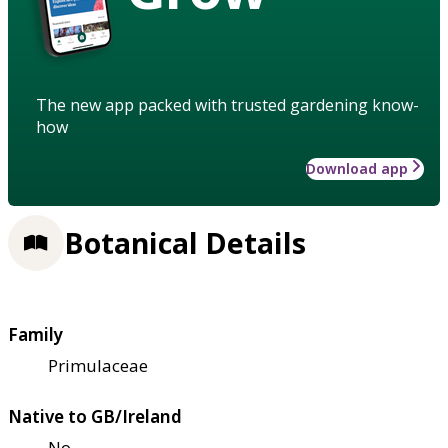
The new app packed with trusted gardening know-
how
Download app
Botanical Details
Family
Primulaceae
Native to GB/Ireland
No