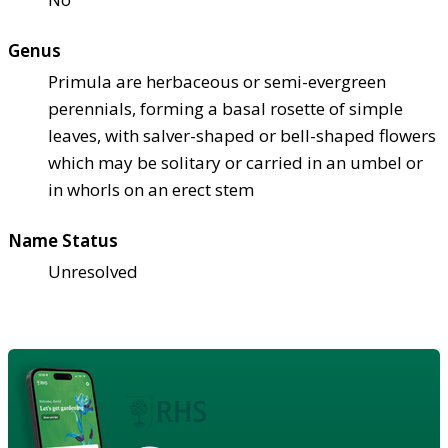
Genus
Primula are herbaceous or semi-evergreen
perennials, forming a basal rosette of simple
leaves, with salver-shaped or bell-shaped flowers
which may be solitary or carried in an umbel or
in whorls on an erect stem
Name Status
Unresolved