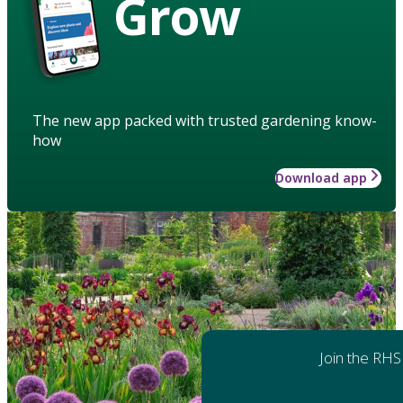
Grow
The new app packed with trusted gardening know-
how
Download app
Join the RHS