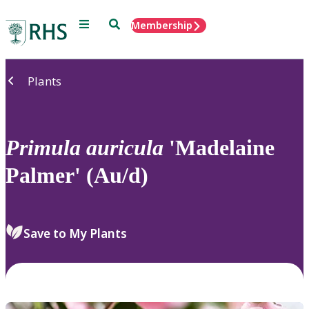
Menu
Search
Membership
Home
Plants
Primula
auricula
'Madelaine
Palmer' (Au/d)
Save to My Plants