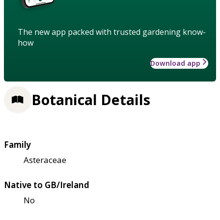
The new app packed with trusted gardening know-
how
Download app
Botanical Details
Family
Asteraceae
Native to GB/Ireland
No