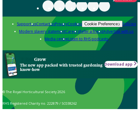
Support us
Contact us
Privacy
Cookies
Policies
Cookie Preferences
Modern slavery statement
Careers
Refer a friend
Advertise with us
Media centre
Listen to RHS podcasts
Grow
Download app
The new app packed with trusted gardening
know-how
© The Royal Horticultural Society 2026
RHS Registered Charity no. 222879 / SC038262