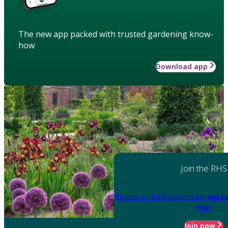
The new app packed with trusted gardening know-
how
Download app
Join the RHS
Become an RHS Member today
and sa
year
Join now