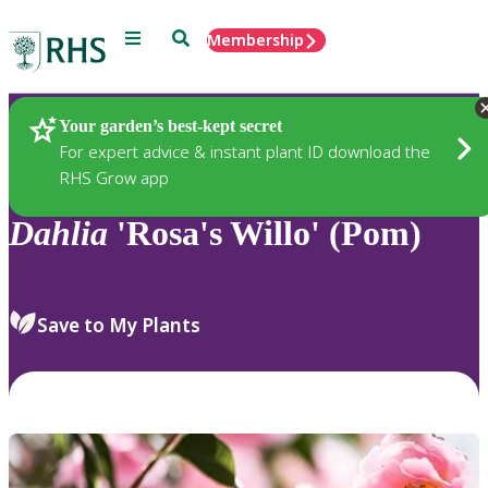
Menu
Search
Membership
Home
Plants
Your garden’s best-kept secret
For expert advice & instant plant ID download the
RHS Grow app
Dahlia
'Rosa's Willo' (Pom)
Save to My Plants