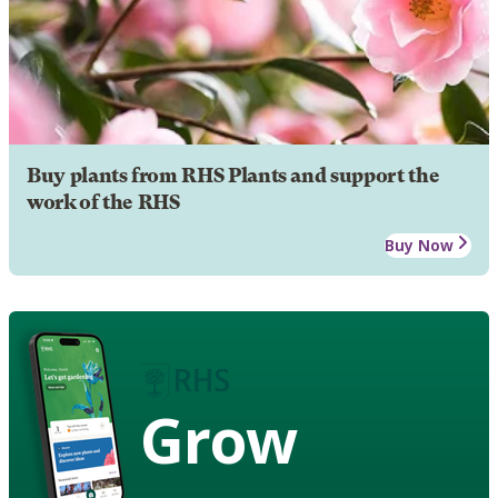
Buy plants from RHS Plants and support the
work of the RHS
Buy Now
Grow