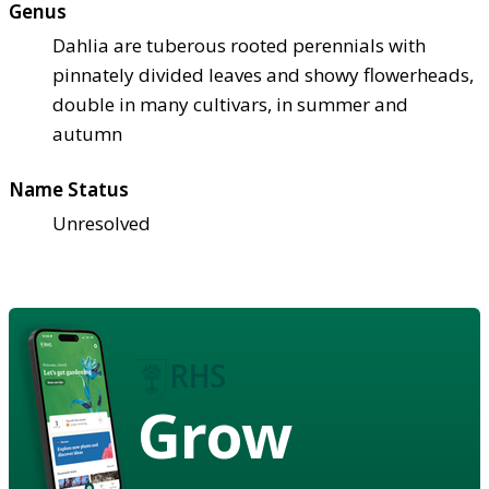
Genus
Dahlia are tuberous rooted perennials with
pinnately divided leaves and showy flowerheads,
double in many cultivars, in summer and
autumn
Name Status
Unresolved
Grow