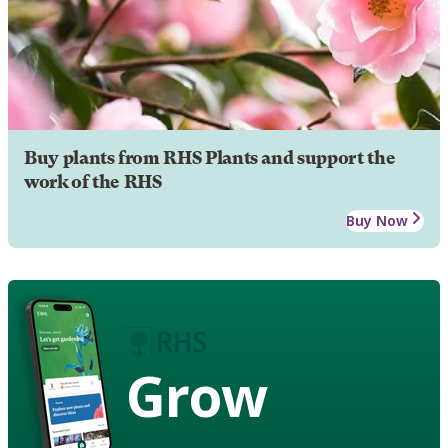
Buy plants from RHS Plants and support the
work of the RHS
Buy Now
Grow