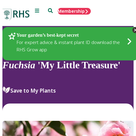
Menu
Search
Membership
Home
Plants
Your garden’s best-kept secret
For expert advice & instant plant ID download the
RHS Grow app
Fuchsia
'My Little Treasure'
Save to My Plants