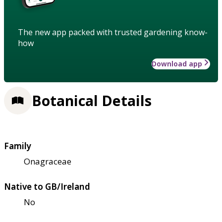
The new app packed with trusted gardening know-
how
Download app
Botanical Details
Family
Onagraceae
Native to GB/Ireland
No