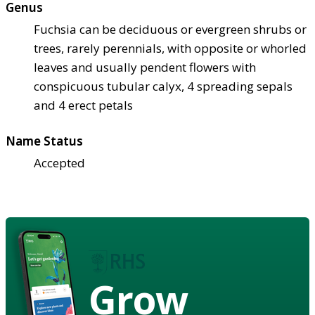
Genus
Fuchsia can be deciduous or evergreen shrubs or
trees, rarely perennials, with opposite or whorled
leaves and usually pendent flowers with
conspicuous tubular calyx, 4 spreading sepals
and 4 erect petals
Name Status
Accepted
Grow