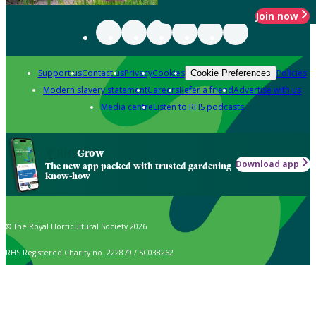
Join now
Support us
Contact us
Privacy
Cookies
Policies
Cookie Preferences
Modern slavery statement
Careers
Refer a friend
Advertise with us
Media centre
Listen to RHS podcasts
Grow
Download app
The new app packed with trusted gardening
know-how
© The Royal Horticultural Society 2026
RHS Registered Charity no. 222879 / SC038262