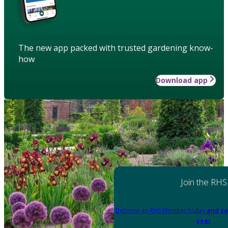
The new app packed with trusted gardening know-
how
Download app
Join the RHS
Become an RHS Member today
and sa
year