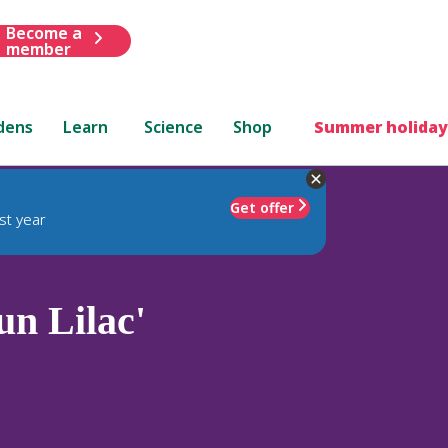
Become a
member
dens
Learn
Science
Shop
Summer holiday
Get offer
st year
un Lilac'