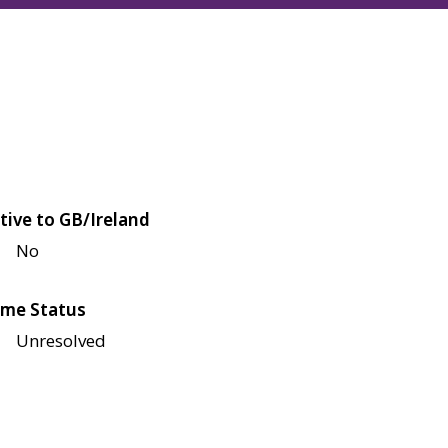
tive to GB/Ireland
No
me Status
Unresolved