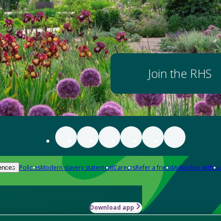
Join the RHS
Policies
Modern slavery statement
Careers
Refer a friend
Advertise with us
ences
Download app
-how