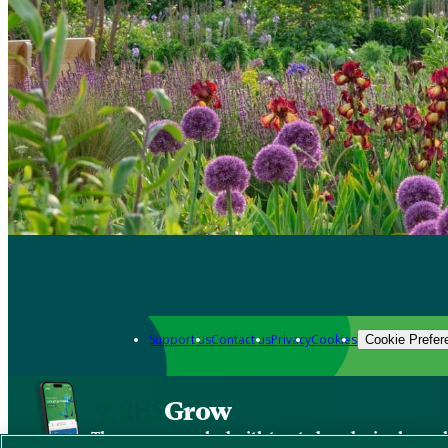
Support us
Contact us
Privacy
Cookies
Cookie Prefer
Grow
The new app packed with trusted gardening know