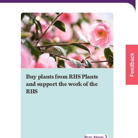
Buy plants from RHS Plants
and support the work of the
RHS
Buy Now