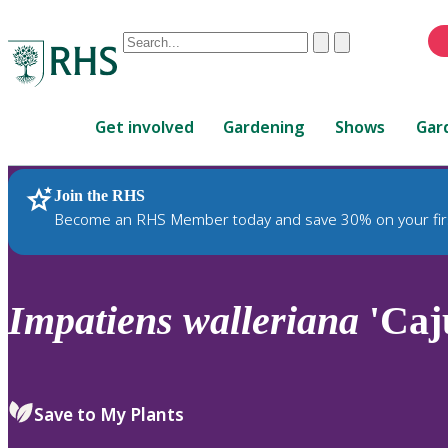
Conduct
Clear
Submit
a
When
search
autocomplete
Home
results
Get involved
Gardening
Shows
Gar
are
available,
use
Join the RHS
RHS Home
Plants
up
Become an RHS Member today and save 30% on your fir
and
down
arrows
to
Impatiens
walleriana
'Caj
review
and
enter
to
Save to My Plants
select.