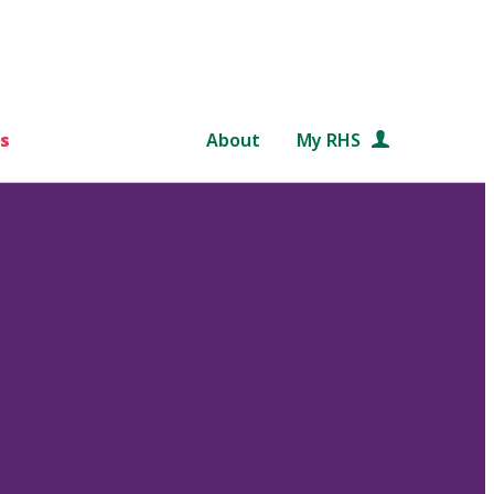
s
About
My RHS