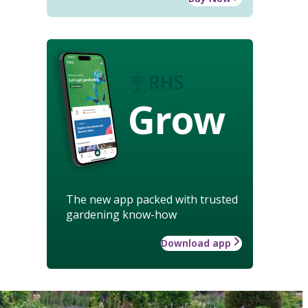
Grow
The new app packed with trusted
gardening know-how
Download app