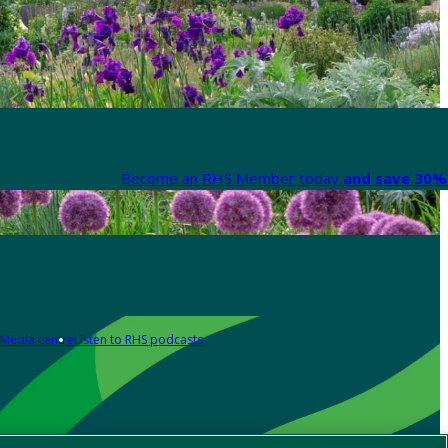
Become an RHS Member today
and save 30% 
Media centre
Listen to RHS podcasts