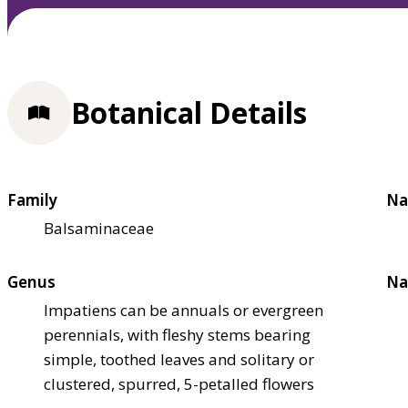
Botanical Details
Family
Na
Balsaminaceae
Genus
Na
Impatiens can be annuals or evergreen
perennials, with fleshy stems bearing
simple, toothed leaves and solitary or
clustered, spurred, 5-petalled flowers