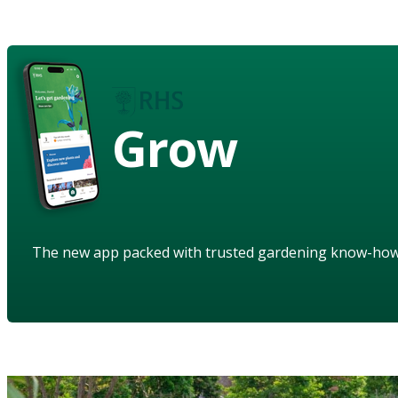
Grow
The new app packed with trusted gardening know-ho