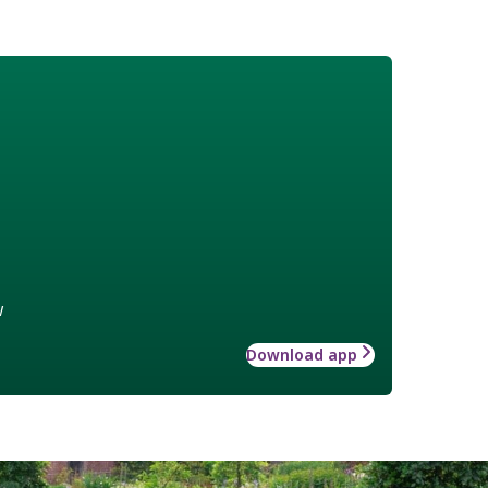
w
Download app