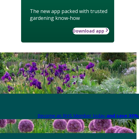
The new app packed with trusted
gardening know-how
Download app
Become an RHS Member today
and save 30% 