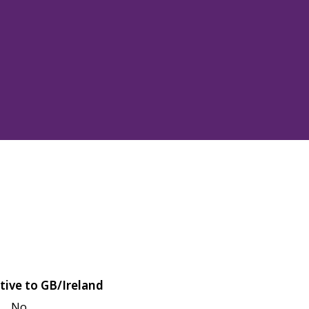
tive to GB/Ireland
No