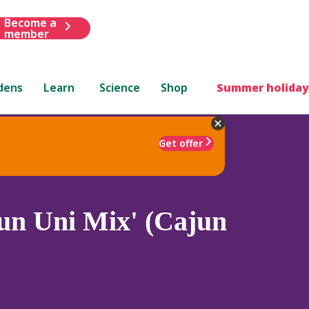
Become a
member
dens
Learn
Science
Shop
Summer holiday
Get offer
un Uni Mix' (Cajun