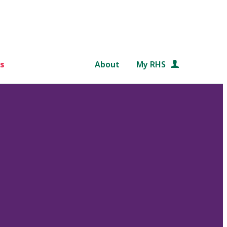
s
About
My RHS