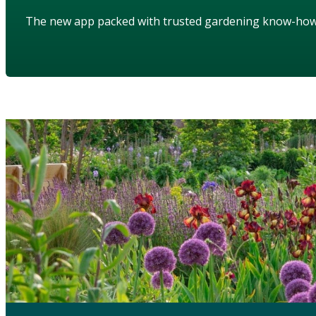
The new app packed with trusted gardening know-ho