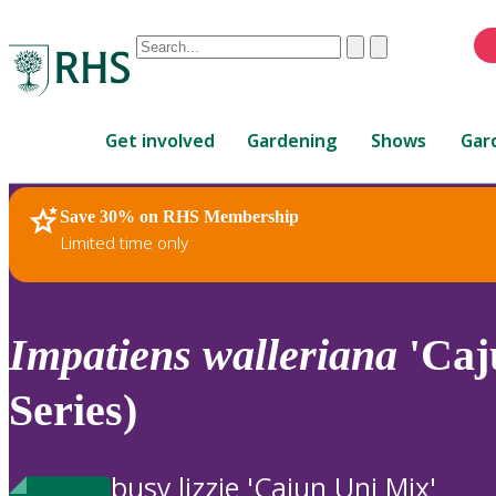
Conduct
Clear
Submit
a
When
search
autocomplete
Home
results
Get involved
Gardening
Shows
Gar
are
available,
use
Save 30% on RHS Membership
RHS Home
Plants
up
Limited time only
and
down
arrows
to
Impatiens
walleriana
'Caj
review
and
Series)
enter
to
select.
busy lizzie 'Cajun Uni Mix'