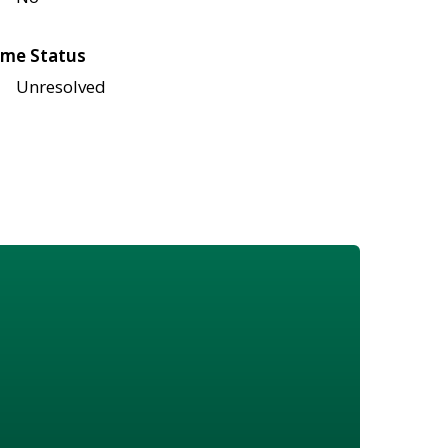
me Status
Unresolved