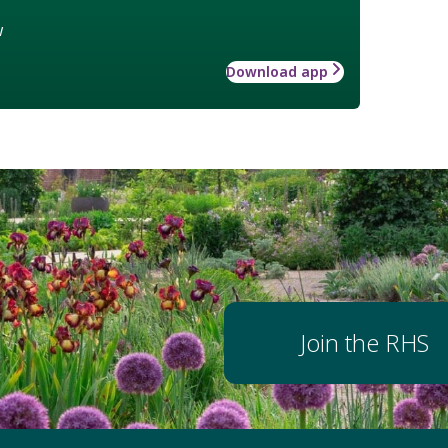
w
Download app
Join the RHS