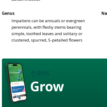
Genus
Na
Impatiens can be annuals or evergreen
perennials, with fleshy stems bearing
simple, toothed leaves and solitary or
clustered, spurred, 5-petalled flowers
Grow