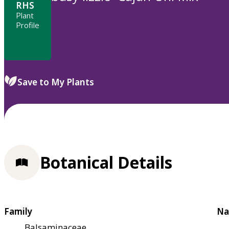
RHS
Plant
Profile
Save to My Plants
Botanical Details
Family
Na
Balsaminaceae