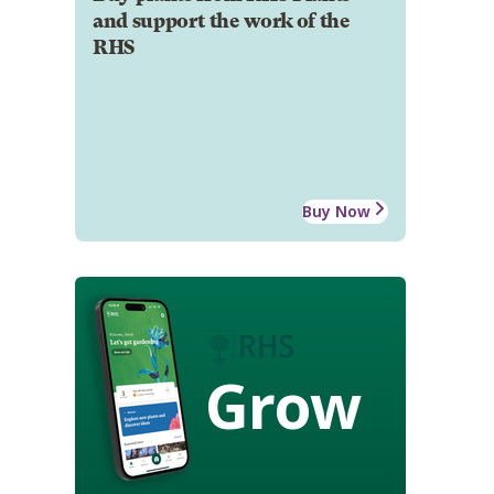
and support the work of the
RHS
Buy Now
Grow