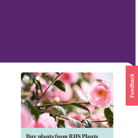
Buy plants from RHS Plants