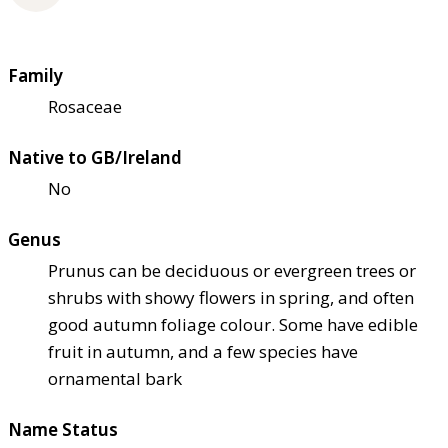
Family
Rosaceae
Native to GB/Ireland
No
Genus
Prunus can be deciduous or evergreen trees or
shrubs with showy flowers in spring, and often
good autumn foliage colour. Some have edible
fruit in autumn, and a few species have
ornamental bark
Name Status