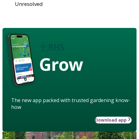
Unresolved
Grow
The new app packed with trusted gardening know-
how
Download app