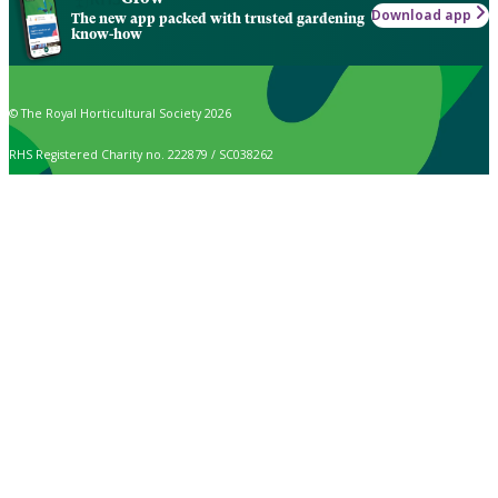
Download app
The new app packed with trusted gardening
know-how
© The Royal Horticultural Society 2026
RHS Registered Charity no. 222879 / SC038262