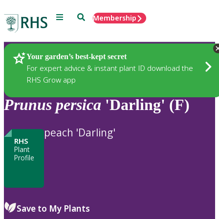
Menu
Search
Membership
Home
Plants
Your garden’s best-kept secret
For expert advice & instant plant ID download the
RHS Grow app
Prunus
persica
'Darling' (F)
peach 'Darling'
RHS
Plant
Profile
Save to My Plants