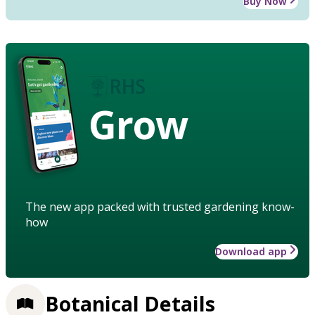
Buy Now
Grow
The new app packed with trusted gardening know-
how
Download app
Botanical Details