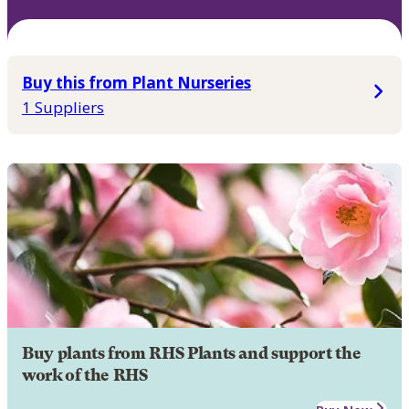
Buy this from Plant Nurseries
1 Suppliers
Buy plants from RHS Plants and support the
work of the RHS