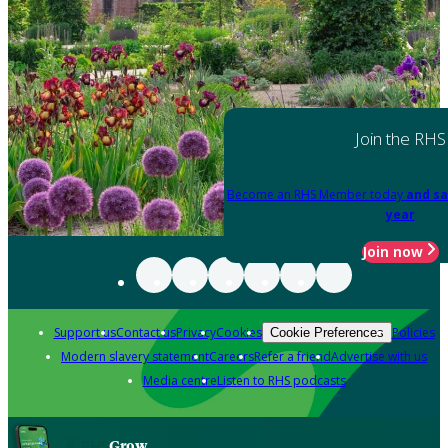
Join the RHS
Become an RHS Member today
and sa
year
Join now
Support us
Contact us
Privacy
Cookies
Policies
Cookie Preferences
Modern slavery statement
Careers
Refer a friend
Advertise with us
Media centre
Listen to RHS podcasts
Grow