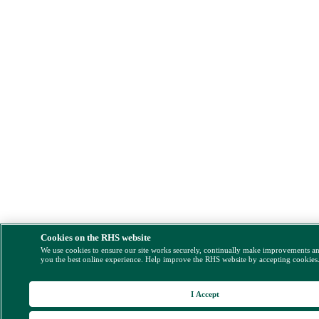
Cookies on the RHS website
We use cookies to ensure our site works securely, continually make improvements a
you the best online experience. Help improve the RHS website by accepting cookies
I Accept