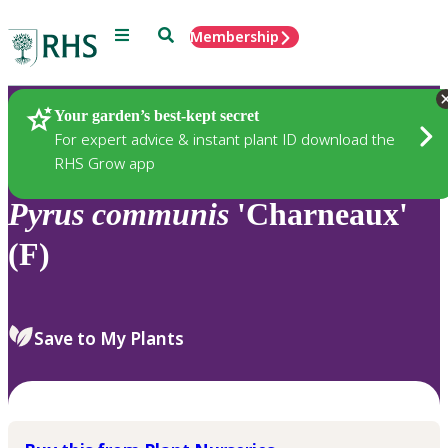
Menu
Search
Membership
Home
Plants
Your garden’s best-kept secret
For expert advice & instant plant ID download the
RHS Grow app
Pyrus
communis
'Charneaux'
(F)
Save to My Plants