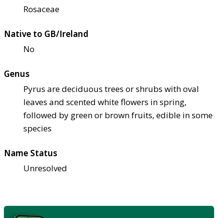
Rosaceae
Native to GB/Ireland
No
Genus
Pyrus are deciduous trees or shrubs with oval
leaves and scented white flowers in spring,
followed by green or brown fruits, edible in some
species
Name Status
Unresolved