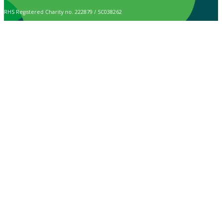
RHS Registered Charity no. 222879 / SC038262