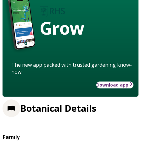
Grow
The new app packed with trusted gardening know-
how
Download app
Botanical Details
Family