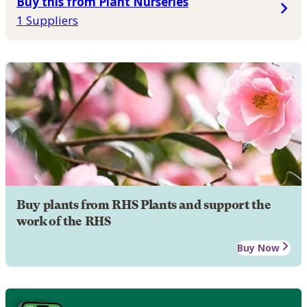
Buy this from Plant Nurseries
1 Suppliers
Buy plants from RHS Plants and support the
work of the RHS
Buy Now