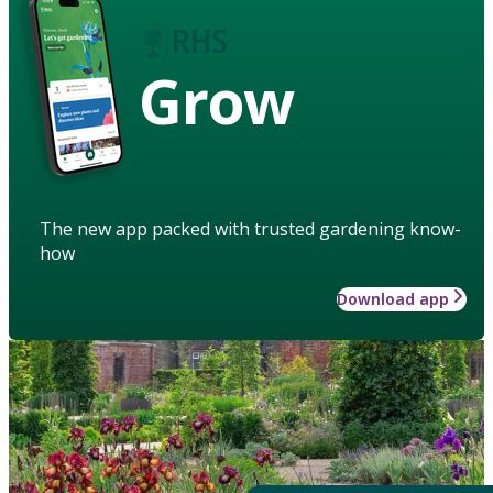
Grow
The new app packed with trusted gardening know-
how
Download app