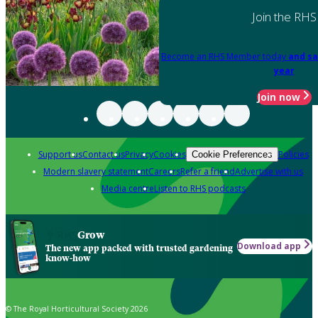
Join the RHS
Become an RHS Member today
and sa
year
Join now
Support us
Contact us
Privacy
Cookies
Policies
Cookie Preferences
Modern slavery statement
Careers
Refer a friend
Advertise with us
Media centre
Listen to RHS podcasts
Grow
Download app
The new app packed with trusted gardening
know-how
© The Royal Horticultural Society 2026