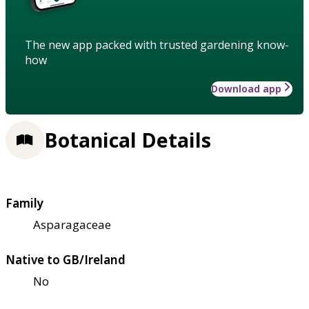
The new app packed with trusted gardening know-
how
Download app
Botanical Details
Family
Asparagaceae
Native to GB/Ireland
No