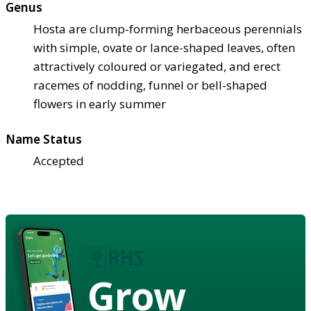
Genus
Hosta are clump-forming herbaceous perennials
with simple, ovate or lance-shaped leaves, often
attractively coloured or variegated, and erect
racemes of nodding, funnel or bell-shaped
flowers in early summer
Name Status
Accepted
Grow