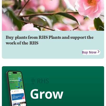
Buy plants from RHS Plants and support the
work of the RHS
Buy Now
Grow