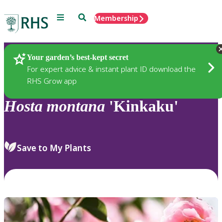
Menu
Search
Membership
Home
Plants
Your garden’s best-kept secret
For expert advice & instant plant ID download the
RHS Grow app
Hosta
montana
'Kinkaku'
Save to My Plants