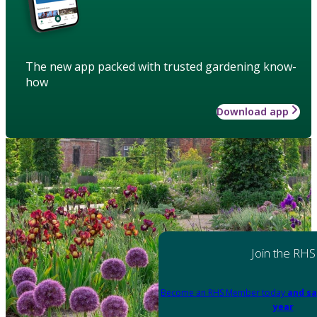
The new app packed with trusted gardening know-
how
Download app
Join the RHS
Become an RHS Member today
and sa
year