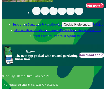
Join now
Support us
Contact us
Privacy
Cookies
Policies
Cookie Preferences
Modern slavery statement
Careers
Refer a friend
Advertise with us
Media centre
Listen to RHS podcasts
Grow
Download app
The new app packed with trusted gardening
know-how
© The Royal Horticultural Society 2026
RHS Registered Charity no. 222879 / SC038262