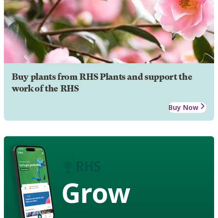
Buy plants from RHS Plants and support the
work of the RHS
Buy Now
Grow