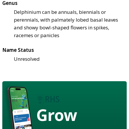
Genus
Delphinium can be annuals, biennials or
perennials, with palmately lobed basal leaves
and showy bowl-shaped flowers in spikes,
racemes or panicles
Name Status
Unresolved
Grow