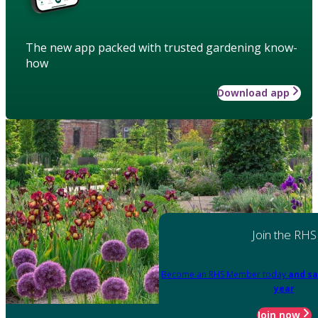
The new app packed with trusted gardening know-
how
Download app
Join the RHS
Become an RHS Member today
and sa
year
Join now