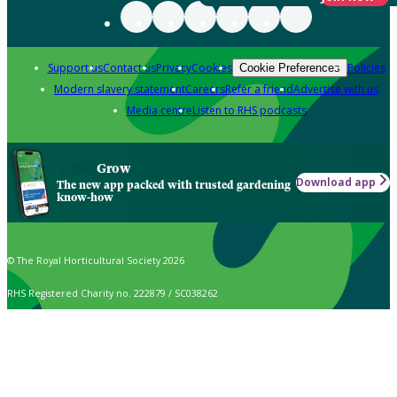
Support us
Contact us
Privacy
Cookies
Policies
Cookie Preferences
Modern slavery statement
Careers
Refer a friend
Advertise with us
Media centre
Listen to RHS podcasts
Grow
Download app
The new app packed with trusted gardening
know-how
© The Royal Horticultural Society 2026
RHS Registered Charity no. 222879 / SC038262