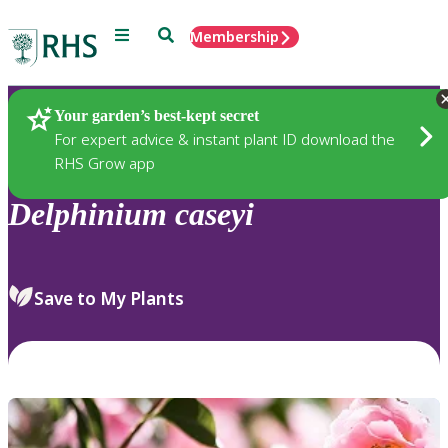
Menu
Search
Membership
Home
Plants
Your garden’s best-kept secret
For expert advice & instant plant ID download the
RHS Grow app
Delphinium
caseyi
Save to My Plants