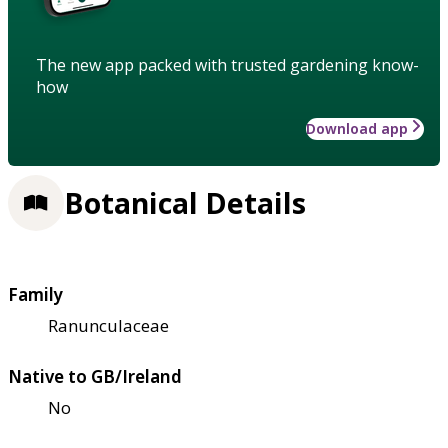
The new app packed with trusted gardening know-
how
Download app
Botanical Details
Family
Ranunculaceae
Native to GB/Ireland
No