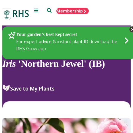
Menu
Search
Membership
Home
Plants
Your garden’s best-kept secret
For expert advice & instant plant ID download the
RHS Grow app
Iris
'Northern Jewel' (IB)
Save to My Plants