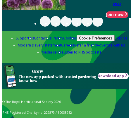
year
Join now
Support us
Contact us
Privacy
Cookies
Policies
Cookie Preferences
Modern slavery statement
Careers
Refer a friend
Advertise with us
Media centre
Listen to RHS podcasts
Grow
Download app
The new app packed with trusted gardening
know-how
© The Royal Horticultural Society 2026
RHS Registered Charity no. 222879 / SC038262