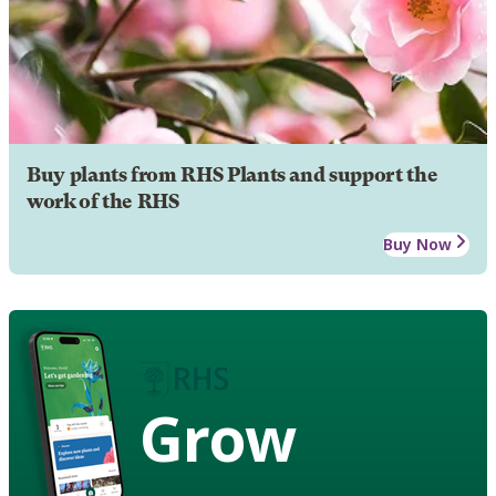
Buy plants from RHS Plants and support the
work of the RHS
Buy Now
Grow