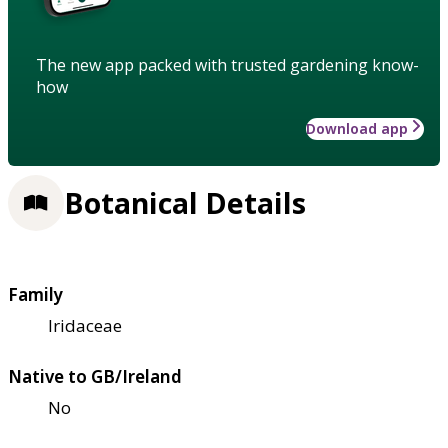
The new app packed with trusted gardening know-
how
Download app
Botanical Details
Family
Iridaceae
Native to GB/Ireland
No