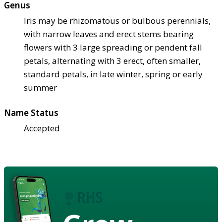
Genus
Iris may be rhizomatous or bulbous perennials,
with narrow leaves and erect stems bearing
flowers with 3 large spreading or pendent fall
petals, alternating with 3 erect, often smaller,
standard petals, in late winter, spring or early
summer
Name Status
Accepted