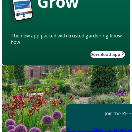
Grow
The new app packed with trusted gardening know-
how
Download app
Join the RHS
Become an RHS Member today
and sa