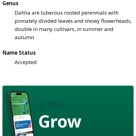
Genus
Dahlia are tuberous rooted perennials with
pinnately divided leaves and showy flowerheads,
double in many cultivars, in summer and
autumn
Name Status
Accepted
Grow