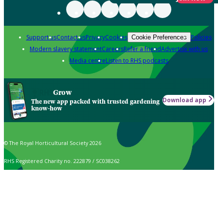
Support us
Contact us
Privacy
Cookies
Policies
Cookie Preferences
Modern slavery statement
Careers
Refer a friend
Advertise with us
Media centre
Listen to RHS podcasts
Grow
Download app
The new app packed with trusted gardening
know-how
© The Royal Horticultural Society 2026
RHS Registered Charity no. 222879 / SC038262