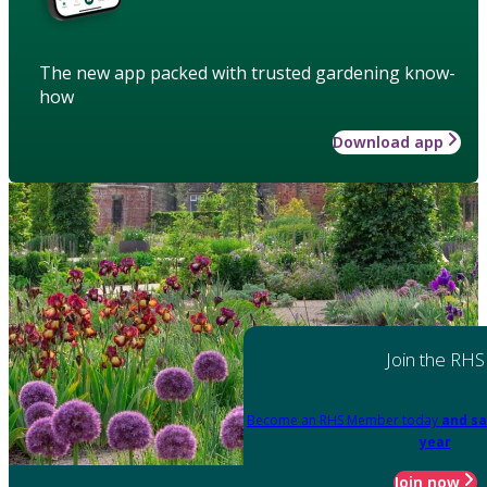
The new app packed with trusted gardening know-
how
Download app
Join the RHS
Become an RHS Member today
and sa
year
Join now