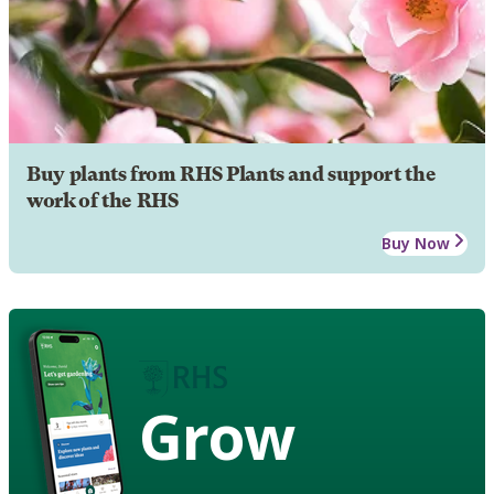
Buy plants from RHS Plants and support the
work of the RHS
Buy Now
Grow