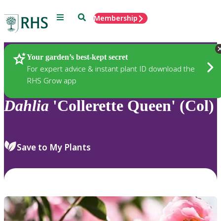
Menu
Search
Membership
Home
Plants
Your garden’s best-kept secret
For expert advice & instant plant ID download the
RHS Grow app
Dahlia
'Collerette Queen' (Col)
Save to My Plants