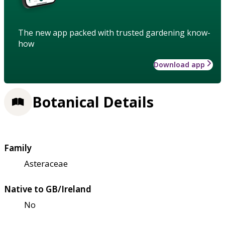
The new app packed with trusted gardening know-
how
Download app
Botanical Details
Family
Asteraceae
Native to GB/Ireland
No