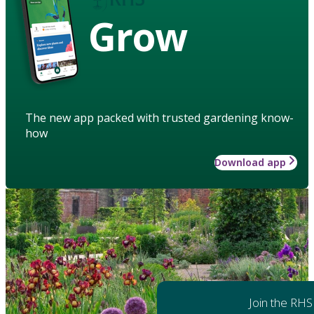
Grow
The new app packed with trusted gardening know-
how
Download app
Join the RHS