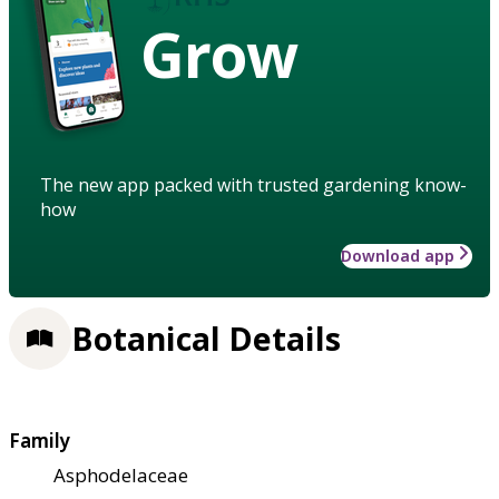
Grow
The new app packed with trusted gardening know-
how
Download app
Botanical Details
Family
Asphodelaceae