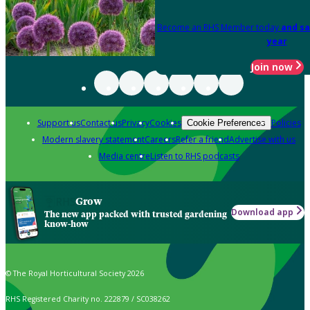
Become an RHS Member today
and sa
year
Join now
Support us
Contact us
Privacy
Cookies
Policies
Cookie Preferences
Modern slavery statement
Careers
Refer a friend
Advertise with us
Media centre
Listen to RHS podcasts
Grow
Download app
The new app packed with trusted gardening
know-how
© The Royal Horticultural Society 2026
RHS Registered Charity no. 222879 / SC038262