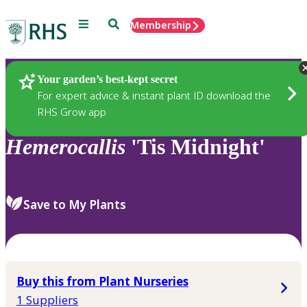
Menu
Search
Membership
Home
Plants
Your garden’s best-kept secret
For expert advice & instant plant ID download the
RHS Grow app
Hemerocallis
'Tis Midnight'
Save to My Plants
Buy this from Plant Nurseries
1 Suppliers