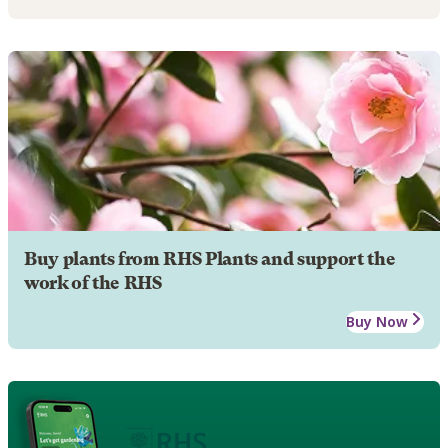
Buy plants from RHS Plants and support the
work of the RHS
Buy Now