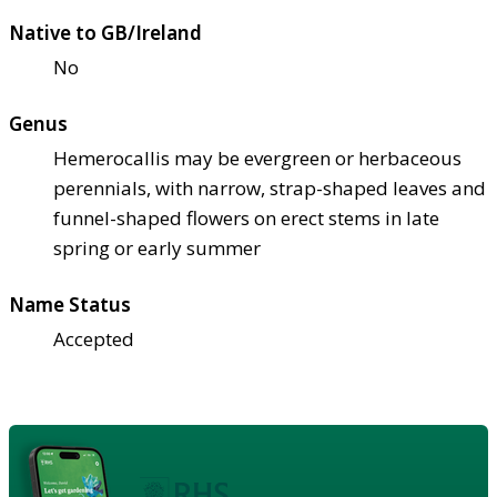
Native to GB/Ireland
No
Genus
Hemerocallis may be evergreen or herbaceous
perennials, with narrow, strap-shaped leaves and
funnel-shaped flowers on erect stems in late
spring or early summer
Name Status
Accepted