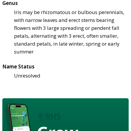
Genus
Iris may be rhizomatous or bulbous perennials,
with narrow leaves and erect stems bearing
flowers with 3 large spreading or pendent fall
petals, alternating with 3 erect, often smaller,
standard petals, in late winter, spring or early
summer
Name Status
Unresolved