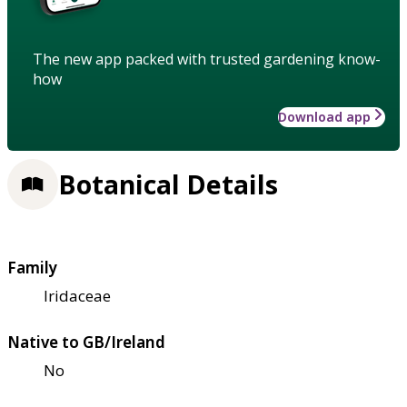
The new app packed with trusted gardening know-
how
Download app
Botanical Details
Family
Iridaceae
Native to GB/Ireland
No