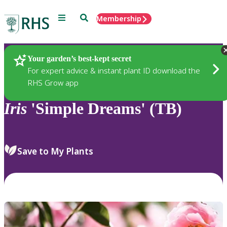
Menu
Search
Membership
Home
Plants
Your garden’s best-kept secret
For expert advice & instant plant ID download the
RHS Grow app
Iris
'Simple Dreams' (TB)
Save to My Plants