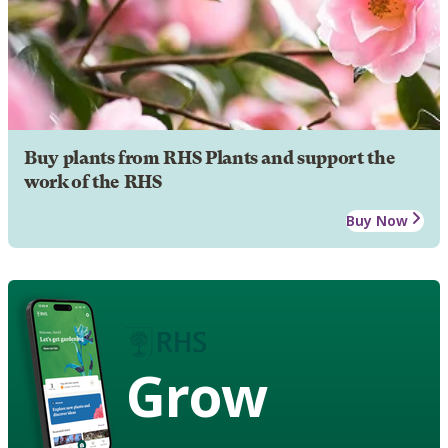
Buy plants from RHS Plants and support the
work of the RHS
Buy Now
Grow