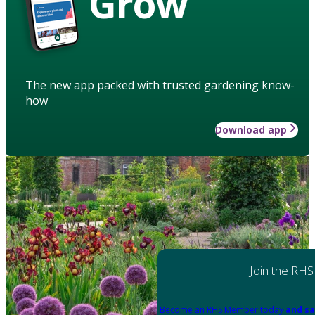
Grow
The new app packed with trusted gardening know-
how
Download app
Join the RHS
Become an RHS Member today
and sa