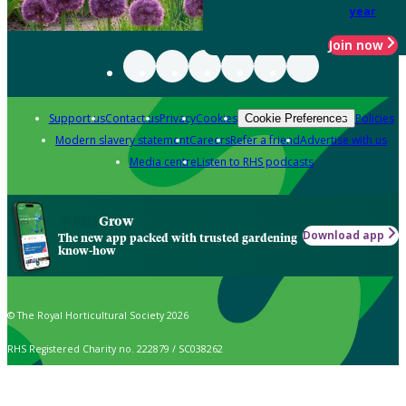
year
Join now
Support us
Contact us
Privacy
Cookies
Policies
Cookie Preferences
Modern slavery statement
Careers
Refer a friend
Advertise with us
Media centre
Listen to RHS podcasts
Grow
Download app
The new app packed with trusted gardening
know-how
© The Royal Horticultural Society 2026
RHS Registered Charity no. 222879 / SC038262