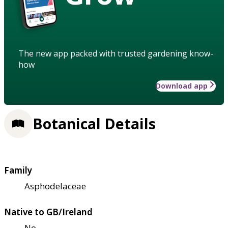
The new app packed with trusted gardening know-
how
Download app
Botanical Details
Family
Asphodelaceae
Native to GB/Ireland
No