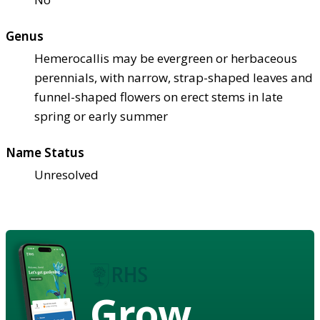
Genus
Hemerocallis may be evergreen or herbaceous
perennials, with narrow, strap-shaped leaves and
funnel-shaped flowers on erect stems in late
spring or early summer
Name Status
Unresolved
Grow