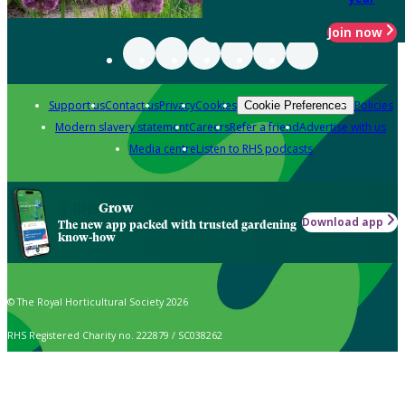
Join now
Support us
Contact us
Privacy
Cookies
Policies
Cookie Preferences
Modern slavery statement
Careers
Refer a friend
Advertise with us
Media centre
Listen to RHS podcasts
Grow
Download app
The new app packed with trusted gardening
know-how
© The Royal Horticultural Society 2026
RHS Registered Charity no. 222879 / SC038262