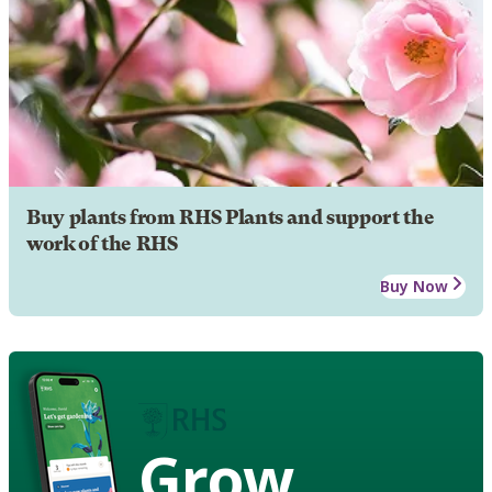
Buy plants from RHS Plants and support the
work of the RHS
Buy Now
Grow