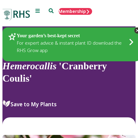
Menu
Search
Membership
Home
Plants
Your garden’s best-kept secret
For expert advice & instant plant ID download the
RHS Grow app
Hemerocallis
'Cranberry
Coulis'
Save to My Plants