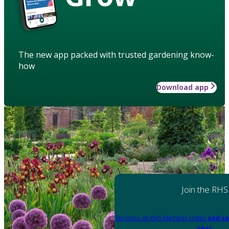
The new app packed with trusted gardening know-
how
Download app
Join the RHS
Become an RHS Member today
and sa
year