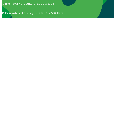
© The Royal Horticultural Society 2026
RHS Registered Charity no. 222879 / SC038262