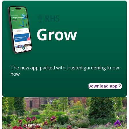
Grow
The new app packed with trusted gardening know-
how
Download app