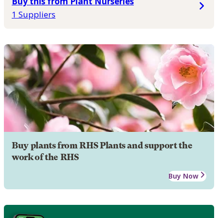
Buy this from Plant Nurseries
1 Suppliers
Buy plants from RHS Plants and support the
work of the RHS
Buy Now