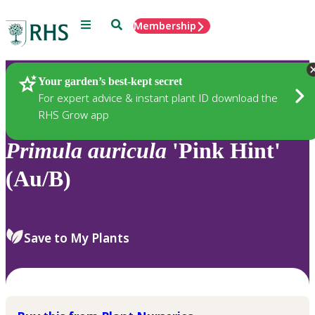
Menu
Search
Membership
Home
Plants
Your garden’s best-kept secret
For expert advice & instant plant ID download the
RHS Grow app
Primula
auricula
'Pink Hint'
(Au/B)
Save to My Plants