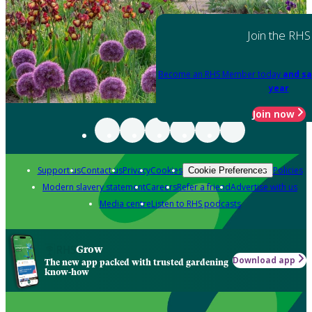
Join the RHS
Become an RHS Member today
and sa
year
Join now
Support us
Contact us
Privacy
Cookies
Policies
Cookie Preferences
Modern slavery statement
Careers
Refer a friend
Advertise with us
Media centre
Listen to RHS podcasts
Grow
Download app
The new app packed with trusted gardening
know-how