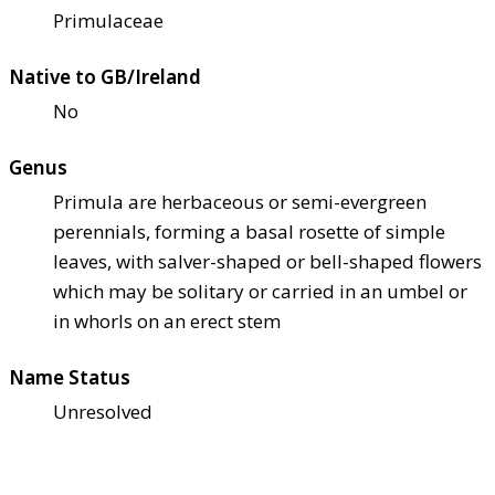
Primulaceae
Native to GB/Ireland
No
Genus
Primula are herbaceous or semi-evergreen
perennials, forming a basal rosette of simple
leaves, with salver-shaped or bell-shaped flowers
which may be solitary or carried in an umbel or
in whorls on an erect stem
Name Status
Unresolved