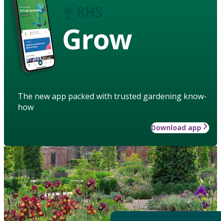
Grow
The new app packed with trusted gardening know-
how
Download app