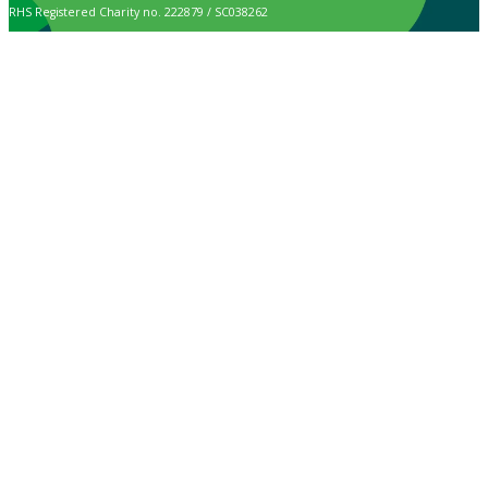
RHS Registered Charity no. 222879 / SC038262