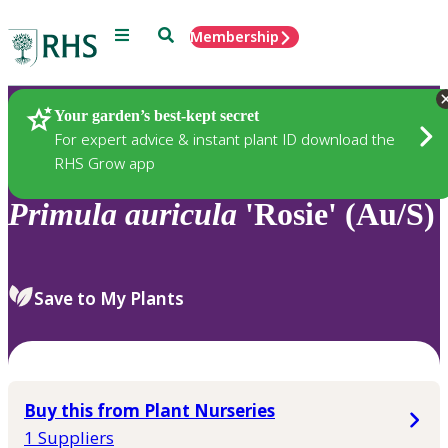
Menu
Search
Membership
Home
Plants
Your garden’s best-kept secret
For expert advice & instant plant ID download the
RHS Grow app
Primula
auricula
'Rosie' (Au/S)
Save to My Plants
Buy this from Plant Nurseries
1 Suppliers