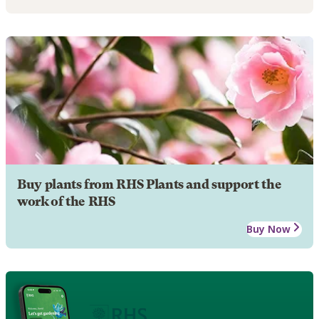
Buy plants from RHS Plants and support the
work of the RHS
Buy Now