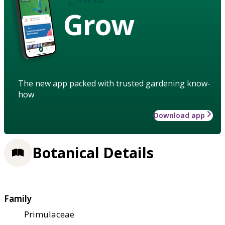
Grow
The new app packed with trusted gardening know-
how
Download app
Botanical Details
Family
Primulaceae