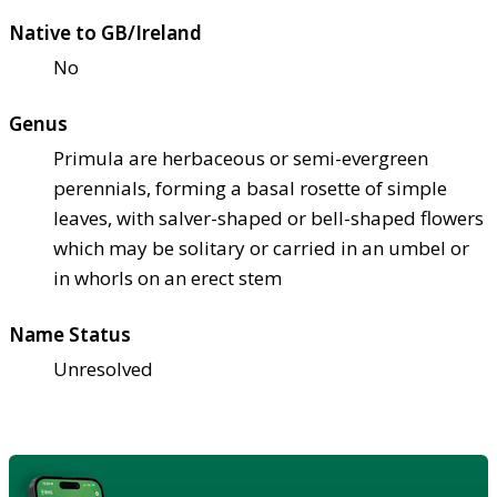
Native to GB/Ireland
No
Genus
Primula are herbaceous or semi-evergreen
perennials, forming a basal rosette of simple
leaves, with salver-shaped or bell-shaped flowers
which may be solitary or carried in an umbel or
in whorls on an erect stem
Name Status
Unresolved