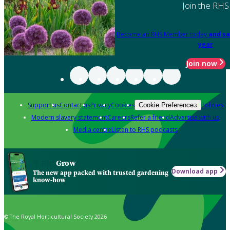
Join the RHS
Become an RHS Member today
and sa
year
Join now
Support us
Contact us
Privacy
Cookies
Policies
Cookie Preferences
Modern slavery statement
Careers
Refer a friend
Advertise with us
Media centre
Listen to RHS podcasts
Grow
Download app
The new app packed with trusted gardening
know-how
© The Royal Horticultural Society 2026