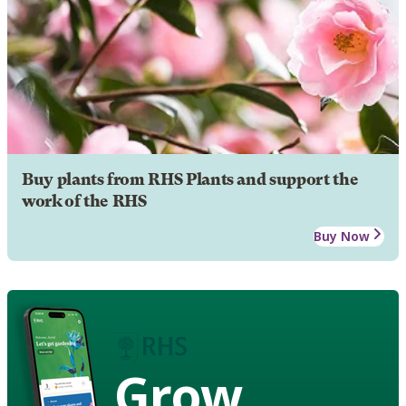
Buy plants from RHS Plants and support the
work of the RHS
Buy Now
Grow