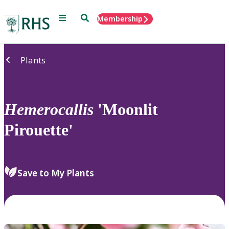
Menu
Search
Membership
Home
Plants
Hemerocallis
'Moonlit
Pirouette'
Save to My Plants