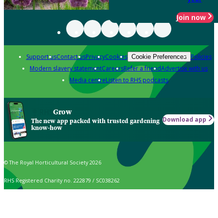
Join now
Support us
Contact us
Privacy
Cookies
Policies
Cookie Preferences
Modern slavery statement
Careers
Refer a friend
Advertise with us
Media centre
Listen to RHS podcasts
Grow
Download app
The new app packed with trusted gardening
know-how
© The Royal Horticultural Society 2026
RHS Registered Charity no. 222879 / SC038262