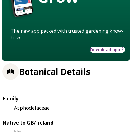
The new app packed with trusted gardening know-
how
Download app
Botanical Details
Family
Asphodelaceae
Native to GB/Ireland
No