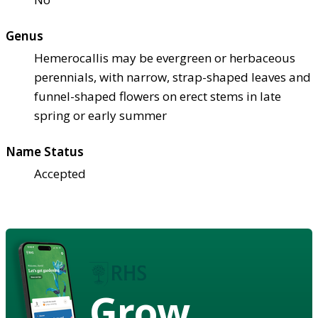
Genus
Hemerocallis may be evergreen or herbaceous
perennials, with narrow, strap-shaped leaves and
funnel-shaped flowers on erect stems in late
spring or early summer
Name Status
Accepted
Grow