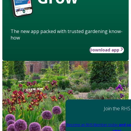
The new app packed with trusted gardening know-
how
Download app
Join the RHS
Become an RHS Member today
and sa
year