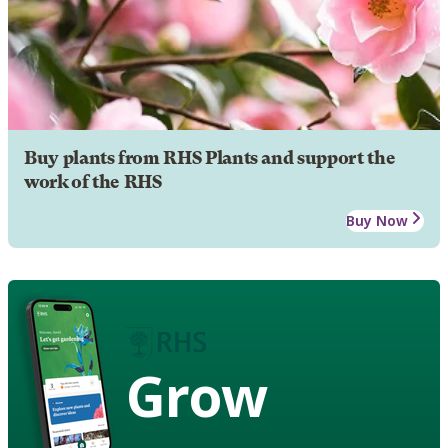
Buy plants from RHS Plants and support the
work of the RHS
Buy Now
Grow