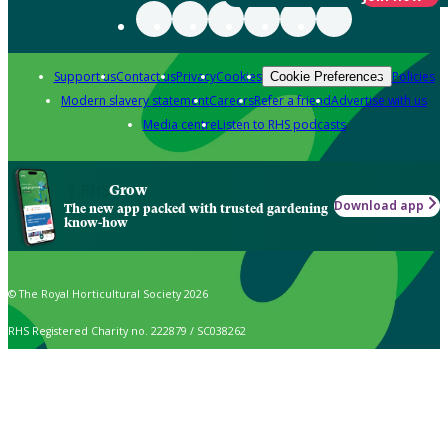
Support us
Contact us
Privacy
Cookies
Policies
Cookie Preferences
Modern slavery statement
Careers
Refer a friend
Advertise with us
Media centre
Listen to RHS podcasts
Grow
Download app
The new app packed with trusted gardening
know-how
© The Royal Horticultural Society 2026
RHS Registered Charity no. 222879 / SC038262