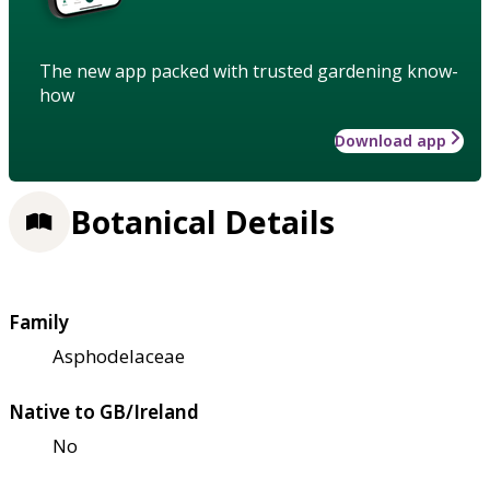
The new app packed with trusted gardening know-
how
Download app
Botanical Details
Family
Asphodelaceae
Native to GB/Ireland
No