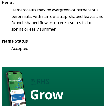
Genus
Hemerocallis may be evergreen or herbaceous
perennials, with narrow, strap-shaped leaves and
funnel-shaped flowers on erect stems in late
spring or early summer
Name Status
Accepted
Grow