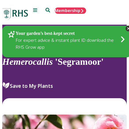
Menu
Search
Membership
Home
Plants
Your garden’s best-kept secret
For expert advice & instant plant ID download the
RHS Grow app
Hemerocallis
'Segramoor'
Save to My Plants