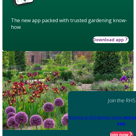
The new app packed with trusted gardening know-
how
Download app
Join the RHS
Become an RHS Member today
and sa
year
Join now