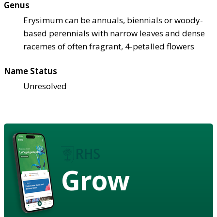
Genus
Erysimum can be annuals, biennials or woody-
based perennials with narrow leaves and dense
racemes of often fragrant, 4-petalled flowers
Name Status
Unresolved
Grow