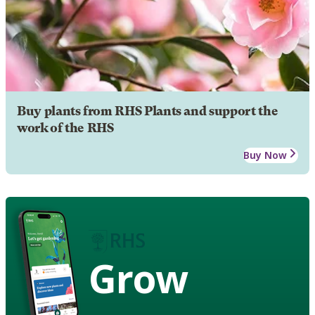
Buy plants from RHS Plants and support the
work of the RHS
Buy Now
Grow