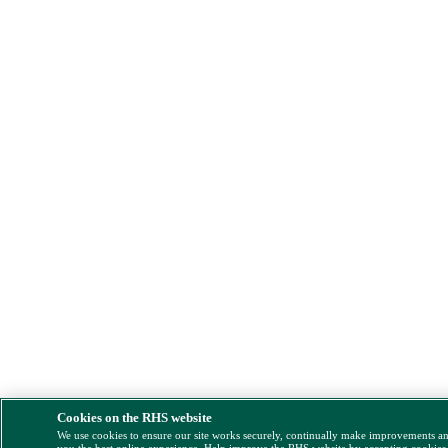
Cookies on the RHS website
We use cookies to ensure our site works securely, continually make improvements a