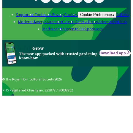
Support us
Contact us
Privacy
Cookies
Policies
Cookie Preferences
Modern slavery statement
Careers
Refer a friend
Advertise with us
Media centre
Listen to RHS podcasts
Grow
Download app
The new app packed with trusted gardening
know-how
© The Royal Horticultural Society 2026
RHS Registered Charity no. 222879 / SC038262