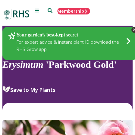
Menu
Search
Membership
Home
Plants
Your garden’s best-kept secret
For expert advice & instant plant ID download the
RHS Grow app
Erysimum
'Parkwood Gold'
Save to My Plants