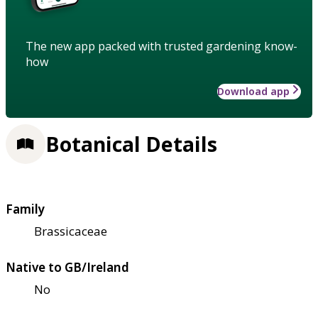
The new app packed with trusted gardening know-
how
Download app
Botanical Details
Family
Brassicaceae
Native to GB/Ireland
No