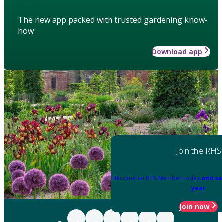
The new app packed with trusted gardening know-
how
Download app
Join the RHS
Become an RHS Member today
and sa
year
Join now