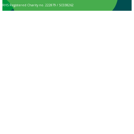
RHS Registered Charity no. 222879 / SC038262