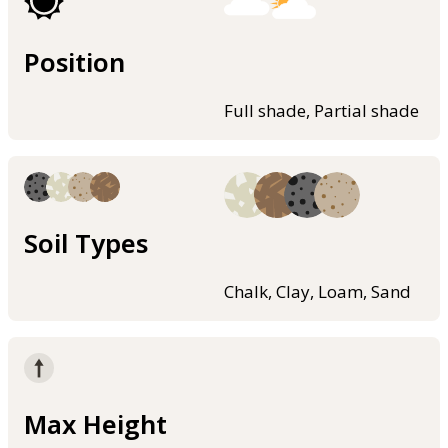
Position
Full shade, Partial shade
Soil Types
Chalk, Clay, Loam, Sand
Max Height