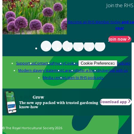
Join the RHS
Become an RHS Member today
and sa
year
Join now
Support us
Contact us
Privacy
Cookies
Policies
Cookie Preferences
Modern slavery statement
Careers
Refer a friend
Advertise with us
Media centre
Listen to RHS podcasts
Grow
Download app
The new app packed with trusted gardening
know-how
© The Royal Horticultural Society 2026