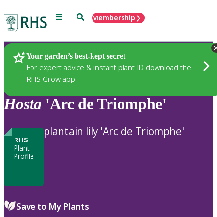
Menu
Search
Membership
Home
Plants
Your garden’s best-kept secret
For expert advice & instant plant ID download the
RHS Grow app
Hosta
'Arc de Triomphe'
plantain lily 'Arc de Triomphe'
RHS
Plant
Profile
Save to My Plants