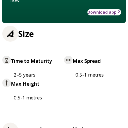
how
Download app
Size
Time to Maturity
Max Spread
2–5 years
0.5-1 metres
Max Height
0.5-1 metres