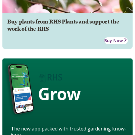
Buy plants from RHS Plants and support the
work of the RHS
Buy Now
Grow
The new app packed with trusted gardening know-