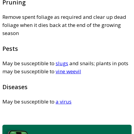
Pruning
Remove spent foliage as required and clear up dead
foliage when it dies back at the end of the growing
season
Pests
May be susceptible to
slugs
and snails; plants in pots
may be susceptible to
vine weevil
Diseases
May be susceptible to
a virus