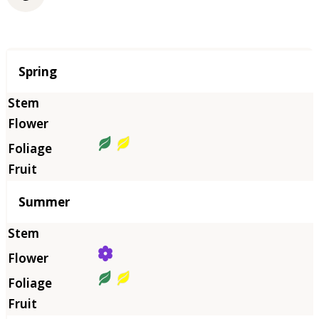
Season
Spring
Summer