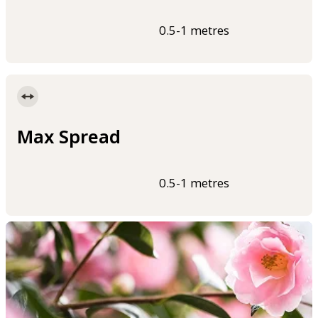
0.5-1 metres
Max Spread
0.5-1 metres