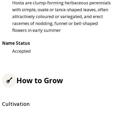
Hosta are clump-forming herbaceous perennials
with simple, ovate or lance-shaped leaves, often
attractively coloured or variegated, and erect
racemes of nodding, funnel or bell-shaped
flowers in early summer
Name Status
Accepted
How to Grow
Cultivation