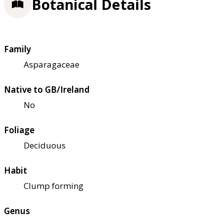
Botanical Details
Family
Asparagaceae
Native to GB/Ireland
No
Foliage
Deciduous
Habit
Clump forming
Genus