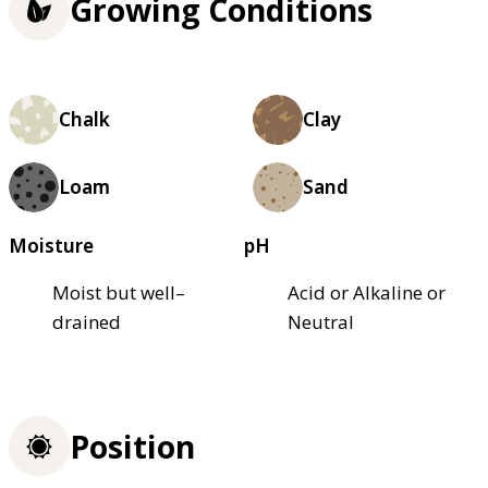
Growing Conditions
Chalk
Clay
Loam
Sand
Moisture
pH
Moist but well–
Acid or Alkaline or
drained
Neutral
Position