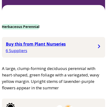
Herbaceous Perennial
Buy this from Plant Nurseries
6 Suppliers
A large, clump-forming deciduous perennial with
heart-shaped, green foliage with a variegated, wavy
yellow margin. Upright stems of lavender-purple
flowers appear in the summer