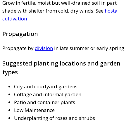
Grow in fertile, moist but well-drained soil in part
shade with shelter from cold, dry winds. See
hosta
cultivation
Propagation
Propagate by
division
in late summer or early spring
Suggested planting locations and garden
types
City and courtyard gardens
Cottage and informal garden
Patio and container plants
Low Maintenance
Underplanting of roses and shrubs