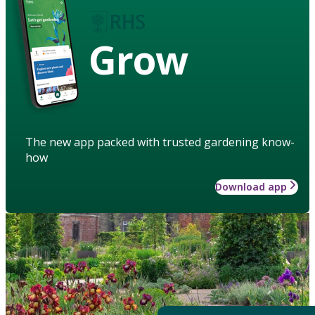
Grow
The new app packed with trusted gardening know-
how
Download app