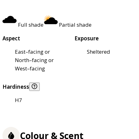
Full shade
Partial shade
Aspect
Exposure
East–facing or
Sheltered
North–facing or
West–facing
Hardiness
H7
Colour & Scent