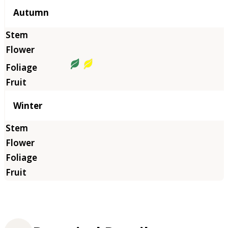
Autumn
Winter