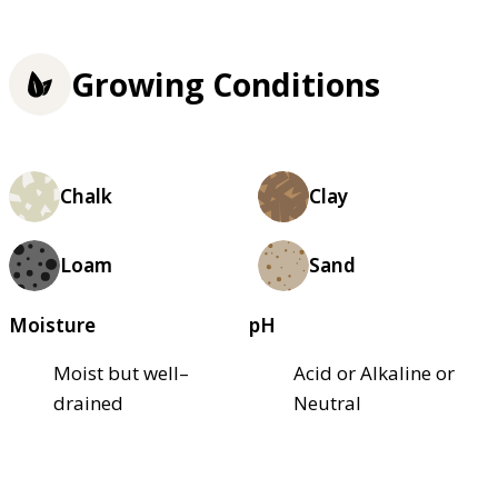
Growing Conditions
Chalk
Clay
Loam
Sand
Moisture
pH
Moist but well–
Acid or Alkaline or
drained
Neutral