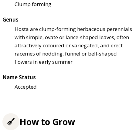
Clump forming
Genus
Hosta are clump-forming herbaceous perennials
with simple, ovate or lance-shaped leaves, often
attractively coloured or variegated, and erect
racemes of nodding, funnel or bell-shaped
flowers in early summer
Name Status
Accepted
How to Grow