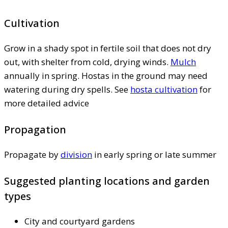
Cultivation
Grow in a shady spot in fertile soil that does not dry
out, with shelter from cold, drying winds.
Mulch
annually in spring. Hostas in the ground may need
watering during dry spells. See
hosta cultivation
for
more detailed advice
Propagation
Propagate by
division
in early spring or late summer
Suggested planting locations and garden
types
City and courtyard gardens