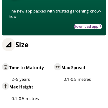
The new app packed with trusted gardening know-
how
Download app
Size
Time to Maturity
Max Spread
2–5 years
0.1-0.5 metres
Max Height
0.1-0.5 metres