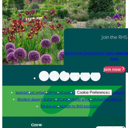
Join the RHS
Become an RHS Member today
and sa
year
Join now
Support us
Contact us
Privacy
Cookies
Policies
Cookie Preferences
Modern slavery statement
Careers
Refer a friend
Advertise with us
Media centre
Listen to RHS podcasts
Grow