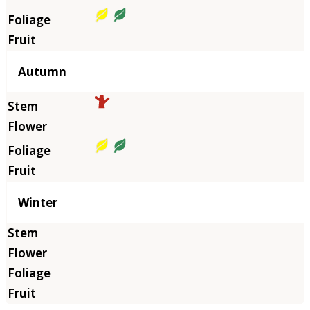
Autumn
Winter