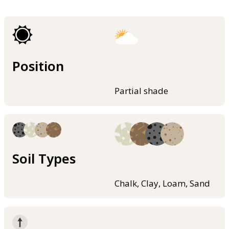
Position
Partial shade
Soil Types
Chalk, Clay, Loam, Sand