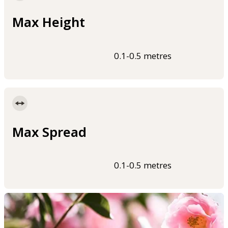
Max Height
0.1-0.5 metres
Max Spread
0.1-0.5 metres