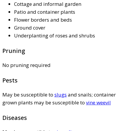
Cottage and informal garden
Patio and container plants
Flower borders and beds
Ground cover
Underplanting of roses and shrubs
Pruning
No pruning required
Pests
May be susceptible to
slugs
and snails; container
grown plants may be susceptible to
vine weevil
Diseases