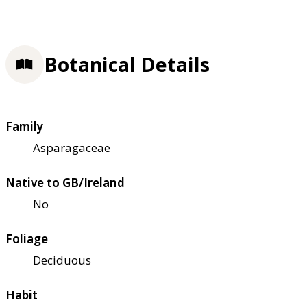
Botanical Details
Family
Asparagaceae
Native to GB/Ireland
No
Foliage
Deciduous
Habit