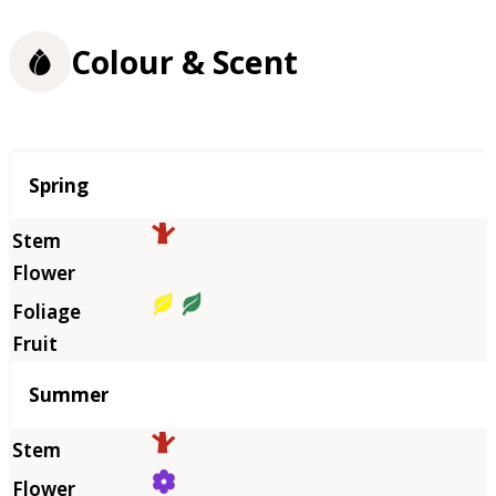
Colour & Scent
Season
Spring
Summer