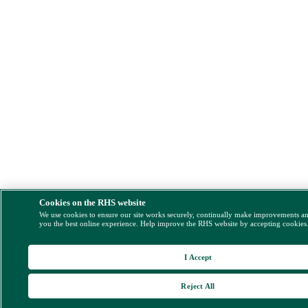
Cookies on the RHS website
We use cookies to ensure our site works securely, continually make improvements a
you the best online experience. Help improve the RHS website by accepting cookies
I Accept
Reject All