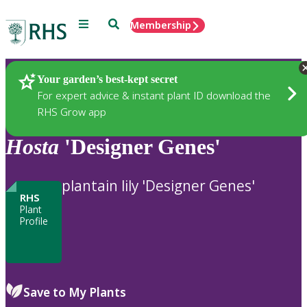
Menu
Search
Membership
Home
Plants
Your garden’s best-kept secret
For expert advice & instant plant ID download the
RHS Grow app
Hosta
'Designer Genes'
plantain lily 'Designer Genes'
RHS
Plant
Profile
Save to My Plants