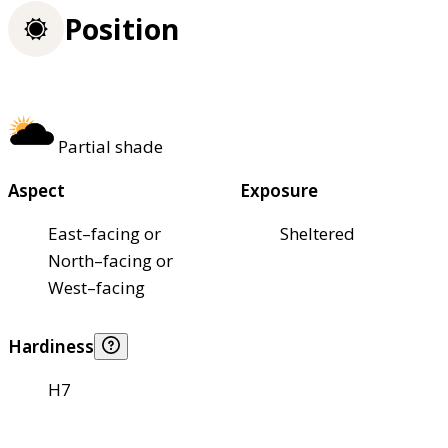
Position
Partial shade
Aspect
Exposure
East–facing or
Sheltered
North–facing or
West–facing
Hardiness
H7