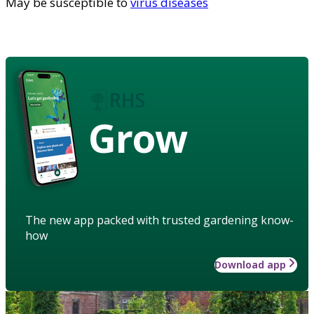
May be susceptible to
virus diseases
Grow
The new app packed with trusted gardening know-
how
Download app