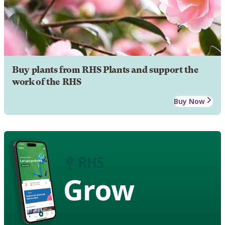
Buy plants from RHS Plants and support the
work of the RHS
Buy Now
Grow