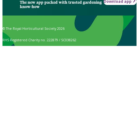
Download app
The new app packed with trusted gardening
know-how
© The Royal Horticultural Society 2026
RHS Registered Charity no. 222879 / SC038262