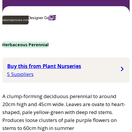
3
visionspictures.com
Herbaceous Perennial
Buy this from Plant Nurseries
5 Suppliers
A clump-forming deciduous perennial to around
20cm high and 45cm wide. Leaves are ovate to heart-
shaped, pale yellow-green with deep red stems.
Produces loose clusters of pale purple flowers on
stems to 60cm high in summer