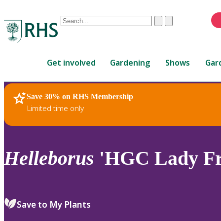
Conduct
Clear
Submit
a
When
search
autocomplete
Home
results
Get involved
Gardening
Shows
Gar
are
available,
use
Save 30% on RHS Membership
RHS Home
Plants
up
Limited time only
and
down
arrows
to
Helleborus
'HGC Lady Fr
review
and
enter
to
Save to My Plants
select.