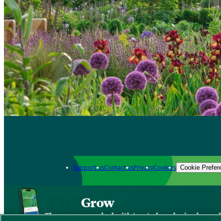
Support us
Contact us
Privacy
Cookies
Cookie Prefer
Grow
The new app packed with trusted gardening know