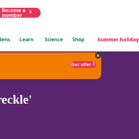
Become a
member
dens
Learn
Science
Shop
Summer holiday
Get offer
eckle'