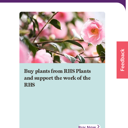
Buy plants from RHS Plants
and support the work of the
RHS
Buy Now