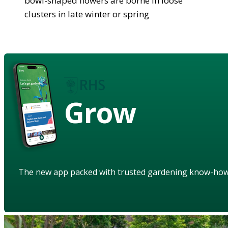
bowl-shaped flowers are borne in loose
clusters in late winter or spring
Grow
The new app packed with trusted gardening know-ho