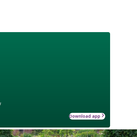
w
Download app