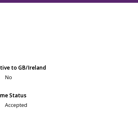
tive to GB/Ireland
No
me Status
Accepted