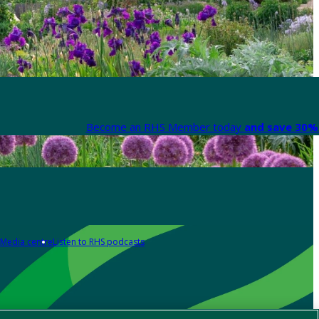
Become an RHS Member today
and save 30% 
Media centre
Listen to RHS podcasts