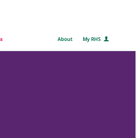
s
About
My RHS