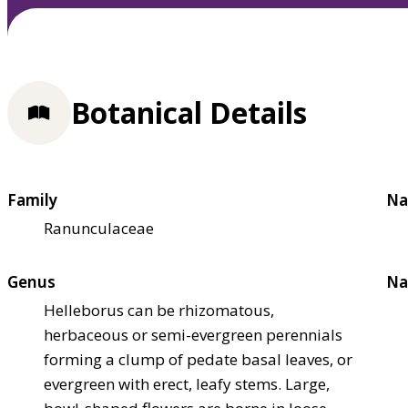
Botanical Details
Family
Na
Ranunculaceae
Genus
Na
Helleborus can be rhizomatous,
herbaceous or semi-evergreen perennials
forming a clump of pedate basal leaves, or
evergreen with erect, leafy stems. Large,