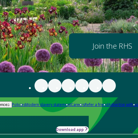
Join the RHS
Policies
Modern slavery statement
Careers
Refer a friend
Advertise with us
ences
Download app
-how