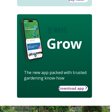
Grow
The new app packed with trusted
gardening know-how
Download app