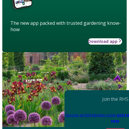
The new app packed with trusted gardening know-
how
Download app
Join the RHS
Become an RHS Member today
and sa
year