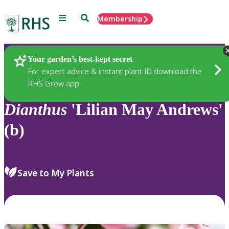
Menu
Search
Membership
Home
Plants
Your garden’s best-kept secret
For expert advice & instant plant ID download the
RHS Grow app
Dianthus
'Lilian May Andrews'
(b)
Save to My Plants