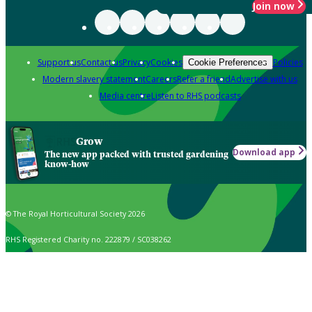
Join now
Support us
Contact us
Privacy
Cookies
Policies
Cookie Preferences
Modern slavery statement
Careers
Refer a friend
Advertise with us
Media centre
Listen to RHS podcasts
Grow
Download app
The new app packed with trusted gardening
know-how
© The Royal Horticultural Society 2026
RHS Registered Charity no. 222879 / SC038262