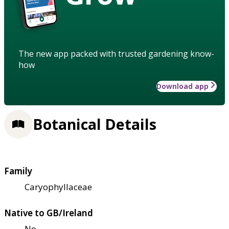
The new app packed with trusted gardening know-
how
Download app
Botanical Details
Family
Caryophyllaceae
Native to GB/Ireland
No