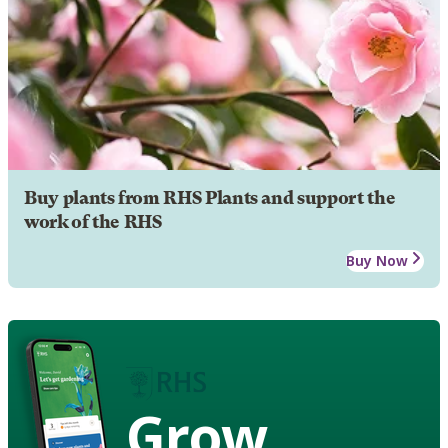
Buy plants from RHS Plants and support the
work of the RHS
Buy Now
Grow