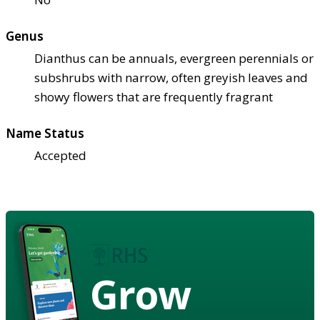
Genus
Dianthus can be annuals, evergreen perennials or
subshrubs with narrow, often greyish leaves and
showy flowers that are frequently fragrant
Name Status
Accepted
Grow