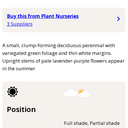
Buy this from Plant Nurseries
3 Suppliers
A small, clump-forming deciduous perennial with
variegated green foliage and thin white margins.
Upright stems of pale lavender-purple flowers appear
in the summer
Position
Full shade, Partial shade