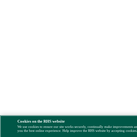
Cookies on the RHS website
We use cookies to ensure our site works securely, continually make improvements a
you the best online experience. Help improve the RHS website by accepting cookies