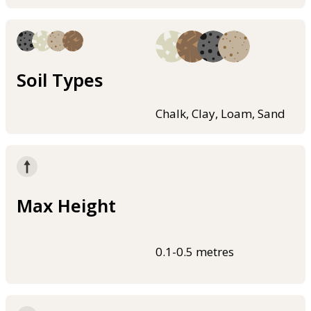
Soil Types
Chalk, Clay, Loam, Sand
Max Height
0.1-0.5 metres