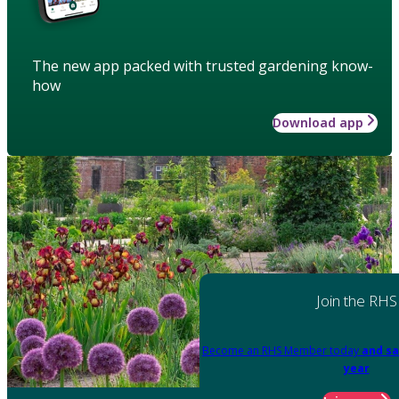
The new app packed with trusted gardening know-
how
Download app
Join the RHS
Become an RHS Member today
and sa
year