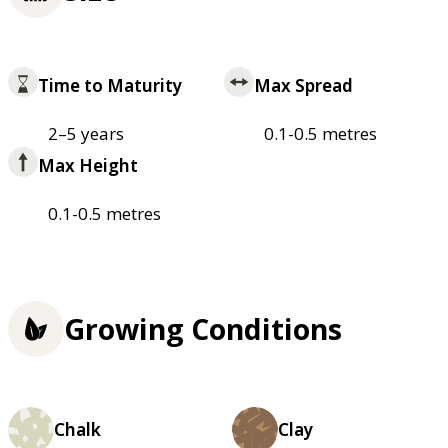
Time to Maturity
Max Spread
2–5 years
0.1-0.5 metres
Max Height
0.1-0.5 metres
Growing Conditions
Chalk
Clay