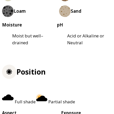
Loam
Sand
Moisture
pH
Moist but well–
Acid or Alkaline or
drained
Neutral
Position
Full shade
Partial shade
Aspect
Exposure