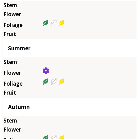
Summer
Autumn