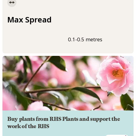
Max Spread
0.1-0.5 metres
Buy plants from RHS Plants and support the
work of the RHS