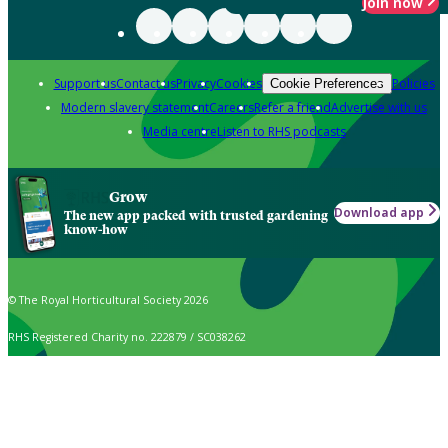
Join now
Support us
Contact us
Privacy
Cookies
Policies
Cookie Preferences
Modern slavery statement
Careers
Refer a friend
Advertise with us
Media centre
Listen to RHS podcasts
Grow
Download app
The new app packed with trusted gardening
know-how
© The Royal Horticultural Society 2026
RHS Registered Charity no. 222879 / SC038262