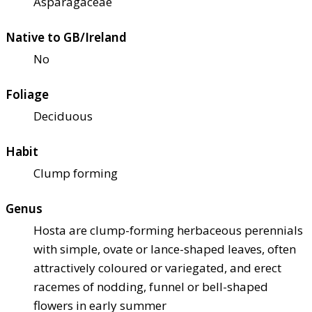
Asparagaceae
Native to GB/Ireland
No
Foliage
Deciduous
Habit
Clump forming
Genus
Hosta are clump-forming herbaceous perennials
with simple, ovate or lance-shaped leaves, often
attractively coloured or variegated, and erect
racemes of nodding, funnel or bell-shaped
flowers in early summer