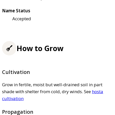
Name Status
Accepted
How to Grow
Cultivation
Grow in fertile, moist but well-drained soil in part
shade with shelter from cold, dry winds. See
hosta
cultivation
Propagation