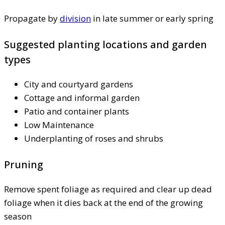
Propagate by
division
in late summer or early spring
Suggested planting locations and garden
types
City and courtyard gardens
Cottage and informal garden
Patio and container plants
Low Maintenance
Underplanting of roses and shrubs
Pruning
Remove spent foliage as required and clear up dead
foliage when it dies back at the end of the growing
season