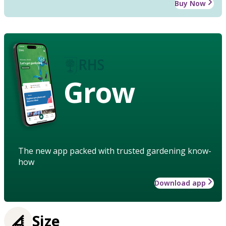
Buy Now
Grow
The new app packed with trusted gardening know-
how
Download app
Size