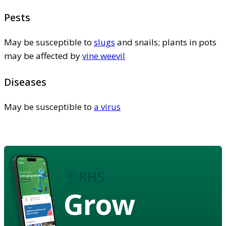
Pests
May be susceptible to
slugs
and snails; plants in pots
may be affected by
vine weevil
Diseases
May be susceptible to
a virus
Grow