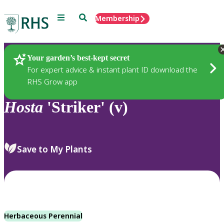
Menu
Search
Membership
Home
Plants
Your garden’s best-kept secret
For expert advice & instant plant ID download the
RHS Grow app
Hosta
'Striker' (v)
Save to My Plants
Herbaceous Perennial