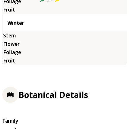
Winter
Botanical Details
Family