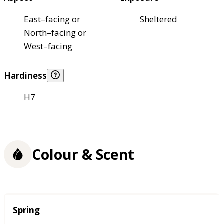
East–facing or
Sheltered
North–facing or
West–facing
Hardiness
H7
Colour & Scent
Season
Spring