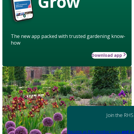
Grow
The new app packed with trusted gardening know-
how
Download app
Join the RHS
Become an RHS Member today
and sa