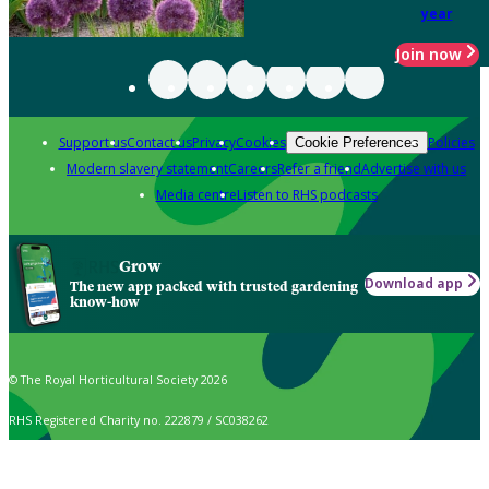
year
Join now
Support us
Contact us
Privacy
Cookies
Policies
Cookie Preferences
Modern slavery statement
Careers
Refer a friend
Advertise with us
Media centre
Listen to RHS podcasts
Grow
Download app
The new app packed with trusted gardening
know-how
© The Royal Horticultural Society 2026
RHS Registered Charity no. 222879 / SC038262