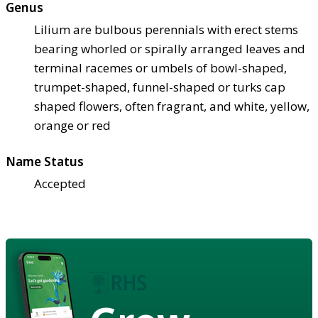
Genus
Lilium are bulbous perennials with erect stems
bearing whorled or spirally arranged leaves and
terminal racemes or umbels of bowl-shaped,
trumpet-shaped, funnel-shaped or turks cap
shaped flowers, often fragrant, and white, yellow,
orange or red
Name Status
Accepted