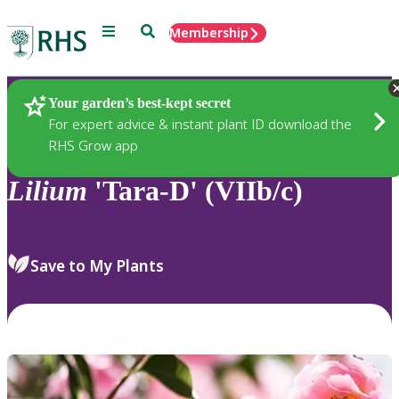
Menu
Search
Membership
Home
Plants
Your garden’s best-kept secret
For expert advice & instant plant ID download the
RHS Grow app
Lilium
'Tara-D' (VIIb/c)
Save to My Plants