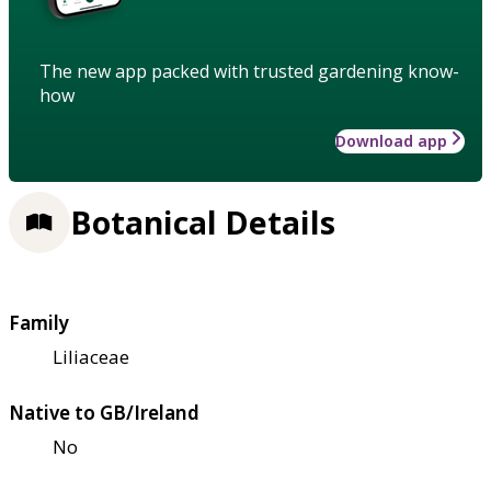
The new app packed with trusted gardening know-
how
Download app
Botanical Details
Family
Liliaceae
Native to GB/Ireland
No