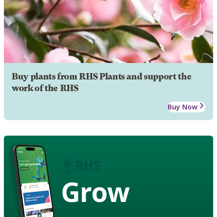
Buy plants from RHS Plants and support the
work of the RHS
Buy Now
Grow