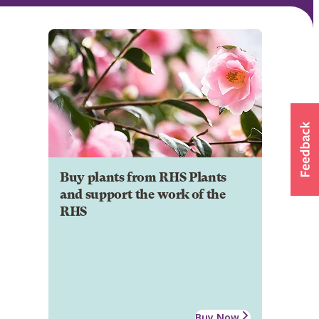
Buy plants from RHS Plants
and support the work of the
RHS
Buy Now