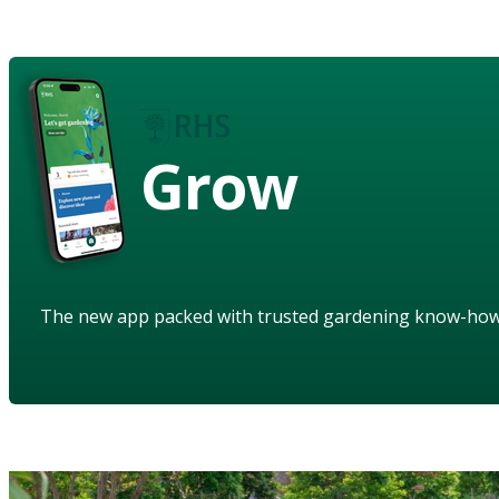
Grow
The new app packed with trusted gardening know-ho