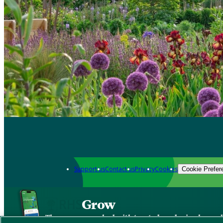
Support us
Contact us
Privacy
Cookies
Cookie Prefer
Grow
The new app packed with trusted gardening know