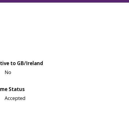
tive to GB/Ireland
No
me Status
Accepted