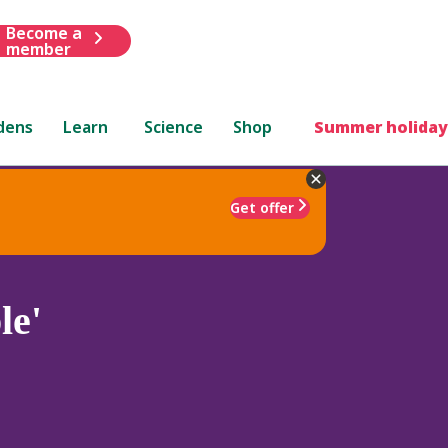
Become a
member
dens
Learn
Science
Shop
Summer holiday
Get offer
le'