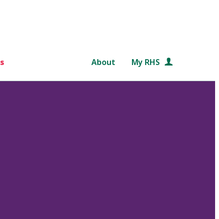
s
About
My RHS