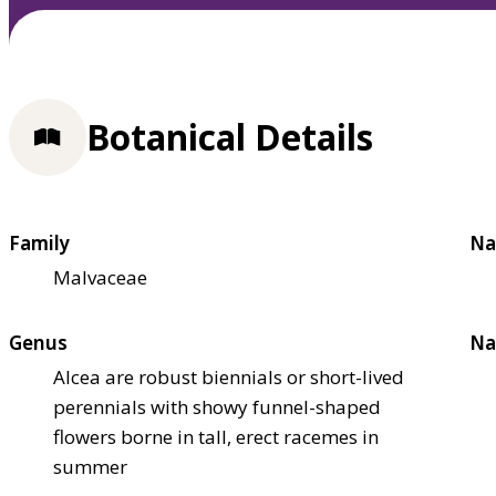
Botanical Details
Family
Na
Malvaceae
Genus
Na
Alcea are robust biennials or short-lived
perennials with showy funnel-shaped
flowers borne in tall, erect racemes in
summer