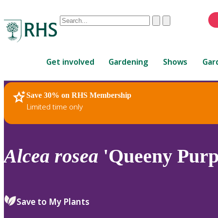
Conduct
Clear
Submit
a
When
search
autocomplete
Home
results
Get involved
Gardening
Shows
Gar
are
available,
use
Save 30% on RHS Membership
RHS Home
Plants
up
Limited time only
and
down
arrows
to
Alcea
rosea
'Queeny Purp
review
and
enter
to
Save to My Plants
select.