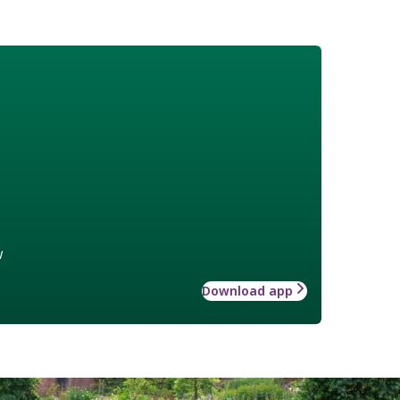
w
Download app