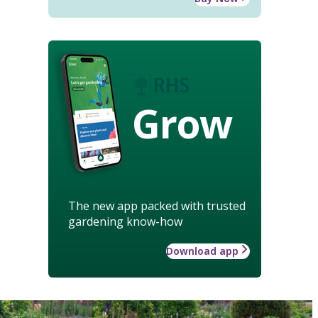
Grow
The new app packed with trusted
gardening know-how
Download app