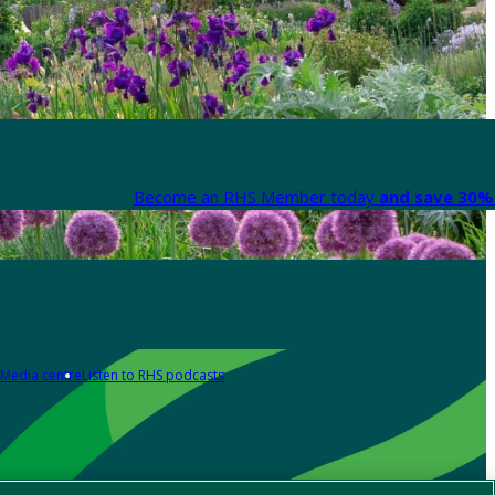
Become an RHS Member today
and save 30% 
Media centre
Listen to RHS podcasts