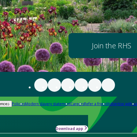
Join the RHS
Policies
Modern slavery statement
Careers
Refer a friend
Advertise with us
ences
Download app
-how