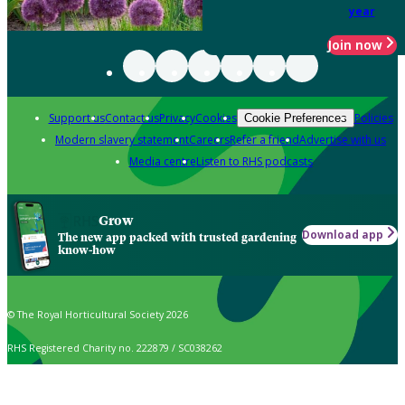
year
Join now
Support us
Contact us
Privacy
Cookies
Policies
Cookie Preferences
Modern slavery statement
Careers
Refer a friend
Advertise with us
Media centre
Listen to RHS podcasts
Grow
Download app
The new app packed with trusted gardening
know-how
© The Royal Horticultural Society 2026
RHS Registered Charity no. 222879 / SC038262