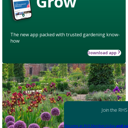
Grow
The new app packed with trusted gardening know-
how
Download app
Join the RHS
Become an RHS Member today
and sa