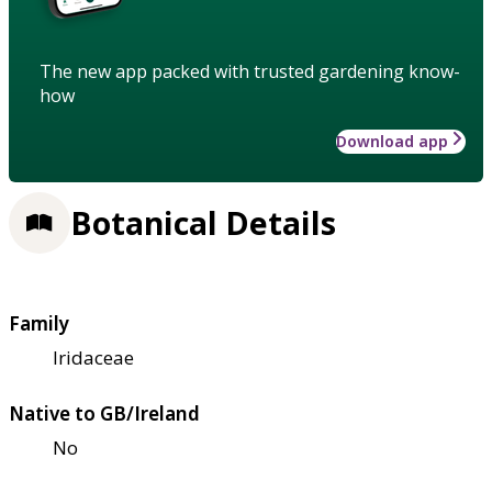
The new app packed with trusted gardening know-
how
Download app
Botanical Details
Family
Iridaceae
Native to GB/Ireland
No