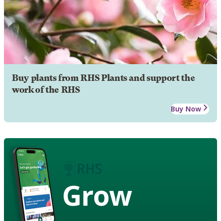
Buy plants from RHS Plants and support the
work of the RHS
Buy Now
Grow