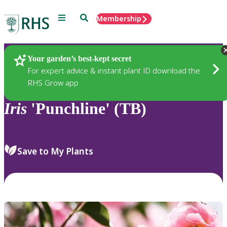
Menu
Search
Membership
Home
Plants
Your garden’s best-kept secret
For expert advice & instant plant ID download the
RHS Grow app
Iris
'Punchline' (TB)
Save to My Plants