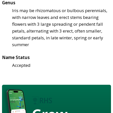
Genus
Iris may be rhizomatous or bulbous perennials,
with narrow leaves and erect stems bearing
flowers with 3 large spreading or pendent fall
petals, alternating with 3 erect, often smaller,
standard petals, in late winter, spring or early
summer
Name Status
Accepted