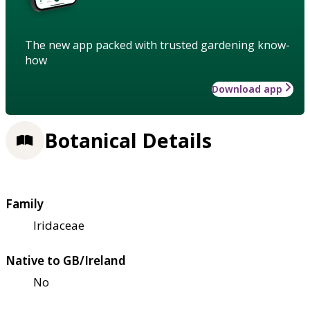
The new app packed with trusted gardening know-
how
Download app
Botanical Details
Family
Iridaceae
Native to GB/Ireland
No