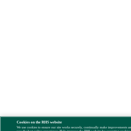
Cookies on the RHS website
We use cookies to ensure our site works securely, continually make improvements a