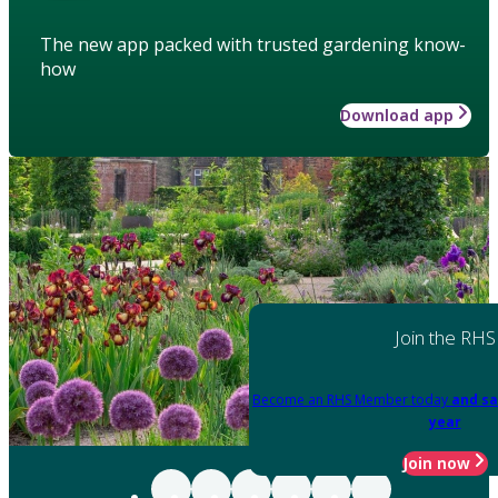
The new app packed with trusted gardening know-
how
Download app
Join the RHS
Become an RHS Member today
and sa
year
Join now