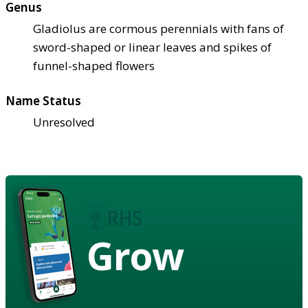
Genus
Gladiolus are cormous perennials with fans of
sword-shaped or linear leaves and spikes of
funnel-shaped flowers
Name Status
Unresolved
Grow