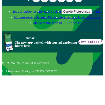
Support us
Contact us
Privacy
Cookies
Policies
Cookie Preferences
Modern slavery statement
Careers
Refer a friend
Advertise with us
Media centre
Listen to RHS podcasts
Grow
Download app
The new app packed with trusted gardening
know-how
© The Royal Horticultural Society 2026
RHS Registered Charity no. 222879 / SC038262