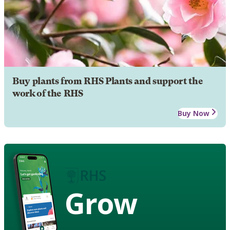
Buy plants from RHS Plants and support the
work of the RHS
Buy Now
Grow