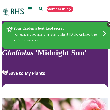
Menu
Search
Membership
Home
Plants
Your garden’s best-kept secret
For expert advice & instant plant ID download the
RHS Grow app
Gladiolus
'Midnight Sun'
Save to My Plants