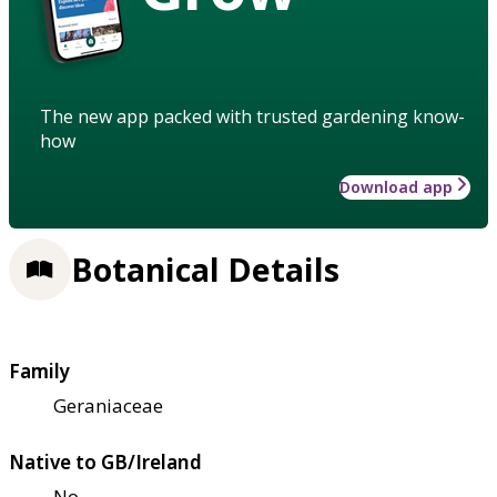
The new app packed with trusted gardening know-
how
Download app
Botanical Details
Family
Geraniaceae
Native to GB/Ireland
No