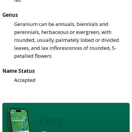
Genus
Geranium can be annuals, biennials and
perennials, herbaceous or evergreen, with
rounded, usually palmately lobed or divided
leaves, and lax inflorescences of rounded, 5-
petalled flowers
Name Status
Accepted