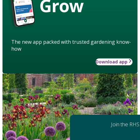
Grow
The new app packed with trusted gardening know-
how
Download app
Join the RHS