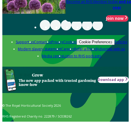
Become an RHS Member today
and sa
year
Join now
Support us
Contact us
Privacy
Cookies
Policies
Cookie Preferences
Modern slavery statement
Careers
Refer a friend
Advertise with us
Media centre
Listen to RHS podcasts
Grow
Download app
The new app packed with trusted gardening
know-how
© The Royal Horticultural Society 2026
RHS Registered Charity no. 222879 / SC038262