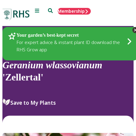
Menu
Search
Membership
Home
Plants
Your garden’s best-kept secret
For expert advice & instant plant ID download the
RHS Grow app
Geranium
wlassovianum
'Zellertal'
Save to My Plants