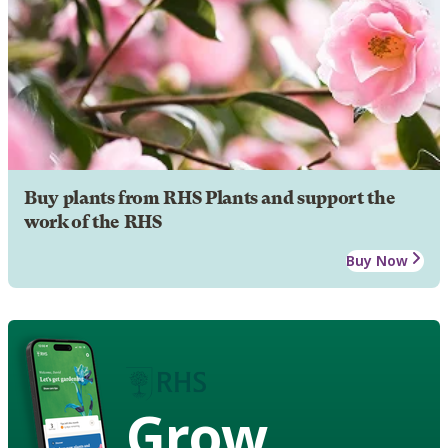
Buy plants from RHS Plants and support the
work of the RHS
Buy Now
Grow