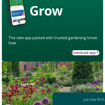
Grow
The new app packed with trusted gardening know-
how
Download app
Join the RHS