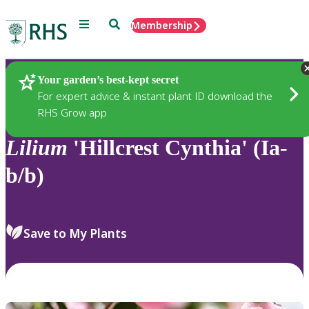
Menu
Search
Membership
Home
Plants
Your garden’s best-kept secret
For expert advice & instant plant ID download the
RHS Grow app
Lilium
'Hillcrest Cynthia' (Ia-
b/b)
Save to My Plants