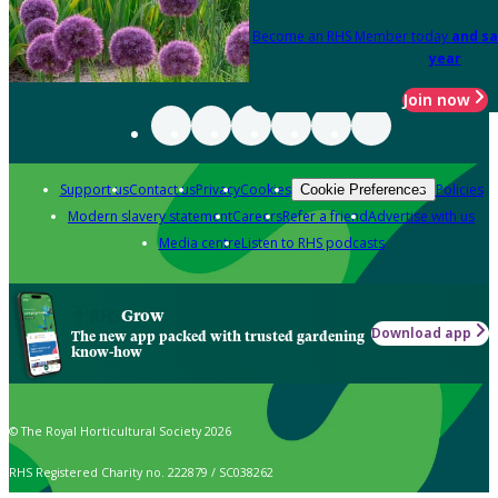
Become an RHS Member today
and sa
year
Join now
Support us
Contact us
Privacy
Cookies
Policies
Cookie Preferences
Modern slavery statement
Careers
Refer a friend
Advertise with us
Media centre
Listen to RHS podcasts
Grow
Download app
The new app packed with trusted gardening
know-how
© The Royal Horticultural Society 2026
RHS Registered Charity no. 222879 / SC038262