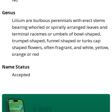
Genus
Lilium are bulbous perennials with erect stems
bearing whorled or spirally arranged leaves and
terminal racemes or umbels of bowl-shaped,
trumpet-shaped, funnel-shaped or turks cap
shaped flowers, often fragrant, and white, yellow,
orange or red
Name Status
Accepted