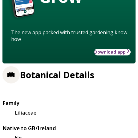
The new app packed with trusted gardening know-
how
Download app
Botanical Details
Family
Liliaceae
Native to GB/Ireland
No