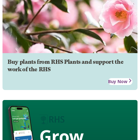
Buy plants from RHS Plants and support the
work of the RHS
Buy Now
Grow