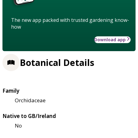
The new app packed with trusted gardening know-
how
Download app
Botanical Details
Family
Orchidaceae
Native to GB/Ireland
No