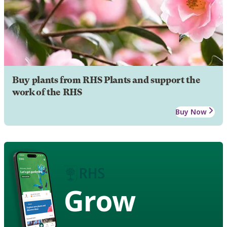
Buy plants from RHS Plants and support the
work of the RHS
Buy Now
Grow