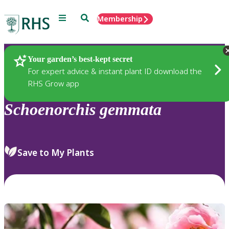
Menu
Search
Membership
Home
Plants
Your garden’s best-kept secret
For expert advice & instant plant ID download the
RHS Grow app
Schoenorchis
gemmata
Save to My Plants