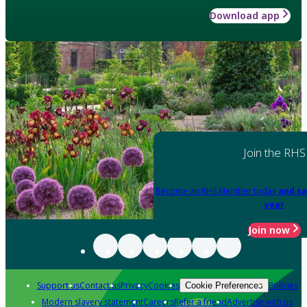
Download app
Join the RHS
Become an RHS Member today
and sa
year
Join now
Support us
Contact us
Privacy
Cookies
Policies
Cookie Preferences
Modern slavery statement
Careers
Refer a friend
Advertise with us