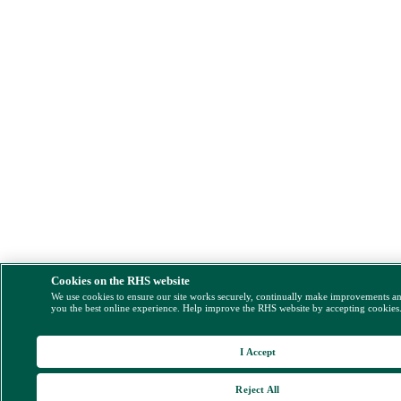
Cookies on the RHS website
We use cookies to ensure our site works securely, continually make improvements a
you the best online experience. Help improve the RHS website by accepting cookies
I Accept
Reject All