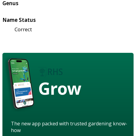
Genus
Name Status
Correct
Grow
The new app packed with trusted gardening know-
how