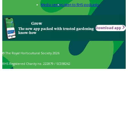
Media centre
Listen to RHS podcasts
Grow
Download app
The new app packed with trusted gardening
know-how
© The Royal Horticultural Society 2026
RHS Registered Charity no. 222879 / SC038262