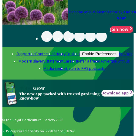
Become an RHS Member today
and sa
year
Join now
Support us
Contact us
Privacy
Cookies
Policies
Cookie Preferences
Modern slavery statement
Careers
Refer a friend
Advertise with us
Media centre
Listen to RHS podcasts
Grow
Download app
The new app packed with trusted gardening
know-how
© The Royal Horticultural Society 2026
RHS Registered Charity no. 222879 / SC038262