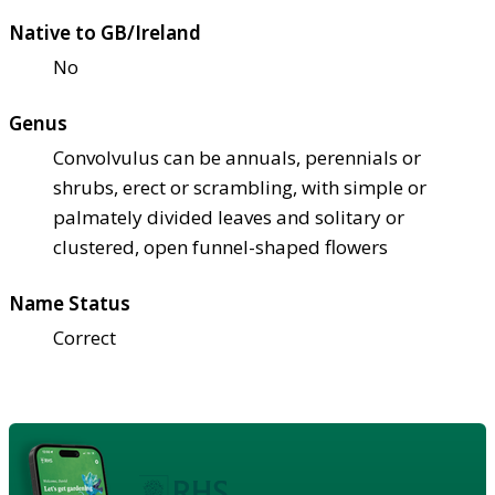
Native to GB/Ireland
No
Genus
Convolvulus can be annuals, perennials or
shrubs, erect or scrambling, with simple or
palmately divided leaves and solitary or
clustered, open funnel-shaped flowers
Name Status
Correct