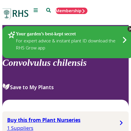
Menu
Search
Membership
Home
Plants
Your garden’s best-kept secret
For expert advice & instant plant ID download the
RHS Grow app
Convolvulus
chilensis
Save to My Plants
Buy this from Plant Nurseries
1 Suppliers