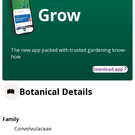
Grow
The new app packed with trusted gardening know-
how
Download app
Botanical Details
Family
Convolvulaceae