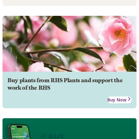
Buy plants from RHS Plants and support the
work of the RHS
Buy Now