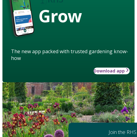
Grow
The new app packed with trusted gardening know-
how
Download app
Join the RHS