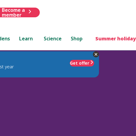
Become a
member
dens
Learn
Science
Shop
Summer holiday
Get offer
st year