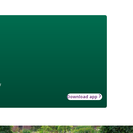
w
Download app