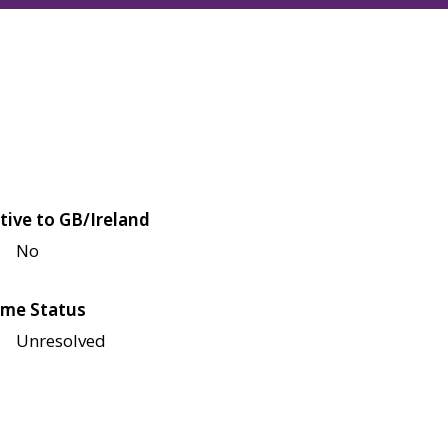
tive to GB/Ireland
No
me Status
Unresolved