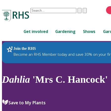
Conduct
Clear
Submit
a
When
search
autocomplete
Home
results
Get involved
Gardening
Shows
Gar
are
available,
use
Join the RHS
RHS Home
Plants
up
Become an RHS Member today and save 30% on your fir
and
down
arrows
to
Dahlia
'Mrs C. Hancock'
review
and
enter
to
Save to My Plants
select.