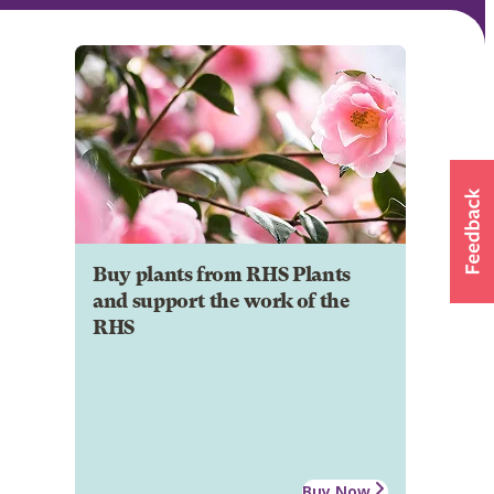
Buy plants from RHS Plants
and support the work of the
RHS
Buy Now