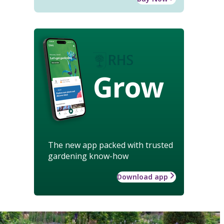
Grow
The new app packed with trusted
gardening know-how
Download app