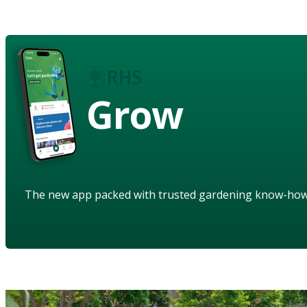
Grow
The new app packed with trusted gardening know-ho