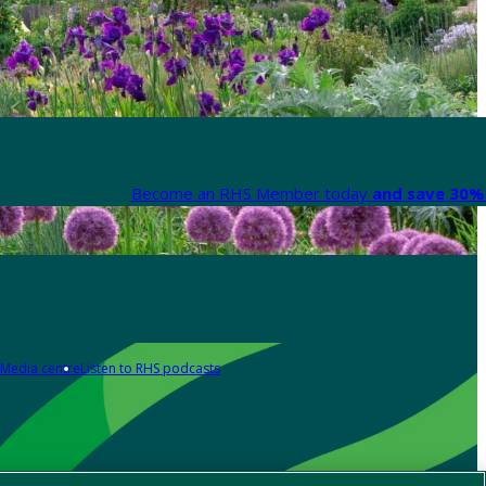
Become an RHS Member today
and save 30% 
Media centre
Listen to RHS podcasts