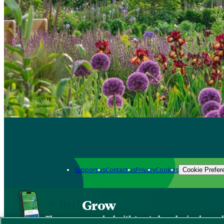
Support us
Contact us
Privacy
Cookies
Cookie Prefer
Grow
The new app packed with trusted gardening know