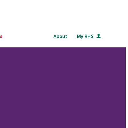
s
About
My RHS