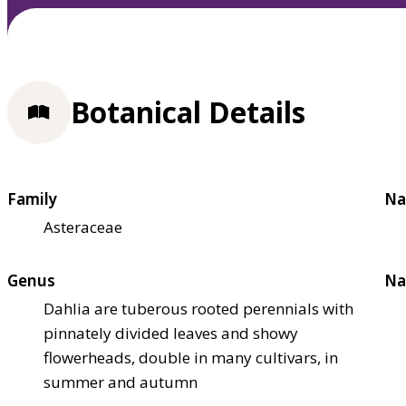
Botanical Details
Family
Na
Asteraceae
Genus
Na
Dahlia are tuberous rooted perennials with
pinnately divided leaves and showy
flowerheads, double in many cultivars, in
summer and autumn