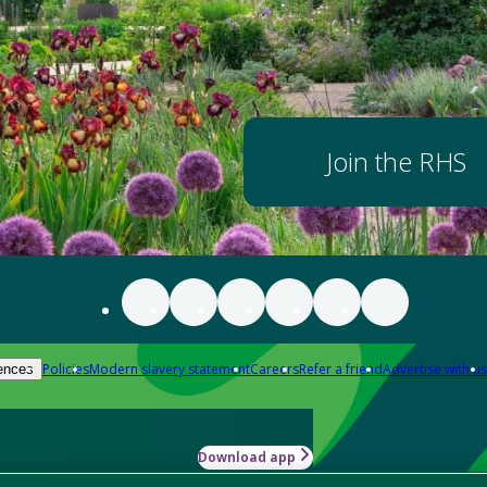
Join the RHS
Policies
Modern slavery statement
Careers
Refer a friend
Advertise with us
ences
Download app
-how