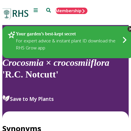
Menu
Search
Membership
Home
Plants
Your garden’s best-kept secret
For expert advice & instant plant ID download the
RHS Grow app
Crocosmia
×
crocosmiiflora
'R.C. Notcutt'
Save to My Plants
Synonyms