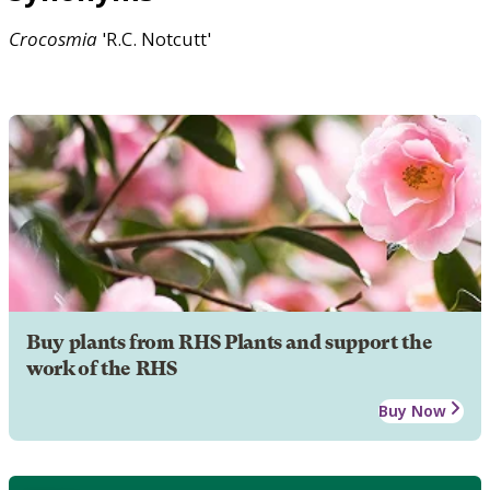
Crocosmia
'R.C. Notcutt'
Buy plants from RHS Plants and support the
work of the RHS
Buy Now