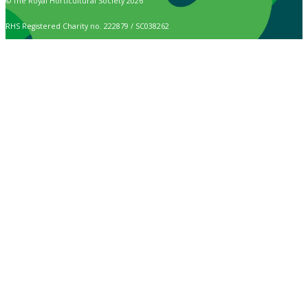
© The Royal Horticultural Society 2026
RHS Registered Charity no. 222879 / SC038262