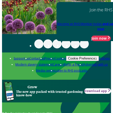
Join the RHS
Become an RHS Member today
and sa
year
Join now
Support us
Contact us
Privacy
Cookies
Policies
Cookie Preferences
Modern slavery statement
Careers
Refer a friend
Advertise with us
Media centre
Listen to RHS podcasts
Grow
Download app
The new app packed with trusted gardening
know-how