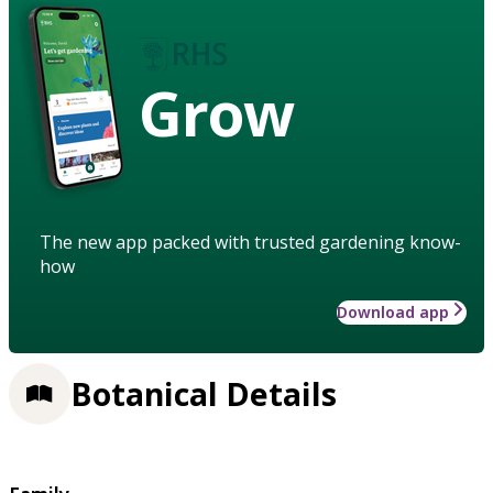
Grow
The new app packed with trusted gardening know-
how
Download app
Botanical Details