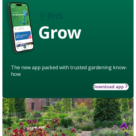
Grow
The new app packed with trusted gardening know-
how
Download app