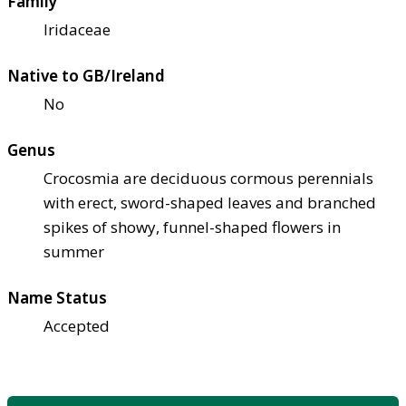
Family
Iridaceae
Native to GB/Ireland
No
Genus
Crocosmia are deciduous cormous perennials
with erect, sword-shaped leaves and branched
spikes of showy, funnel-shaped flowers in
summer
Name Status
Accepted