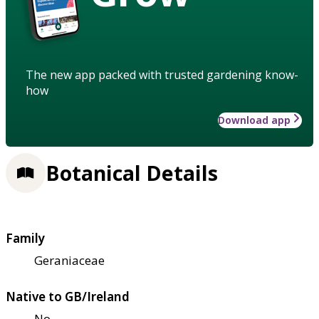
The new app packed with trusted gardening know-
how
Download app
Botanical Details
Family
Geraniaceae
Native to GB/Ireland
No