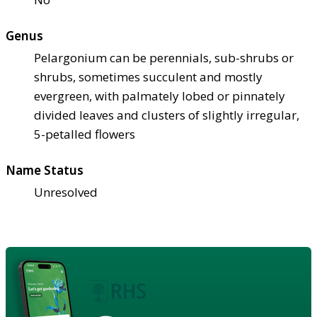
Genus
Pelargonium can be perennials, sub-shrubs or
shrubs, sometimes succulent and mostly
evergreen, with palmately lobed or pinnately
divided leaves and clusters of slightly irregular,
5-petalled flowers
Name Status
Unresolved