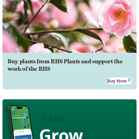
Buy plants from RHS Plants and support the
work of the RHS
Buy Now
Grow