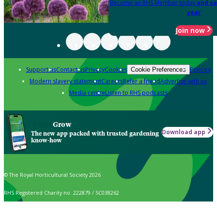
Become an RHS Member today
and sa
year
Join now
Support us
Contact us
Privacy
Cookies
Policies
Cookie Preferences
Modern slavery statement
Careers
Refer a friend
Advertise with us
Media centre
Listen to RHS podcasts
Grow
Download app
The new app packed with trusted gardening
know-how
© The Royal Horticultural Society 2026
RHS Registered Charity no. 222879 / SC038262