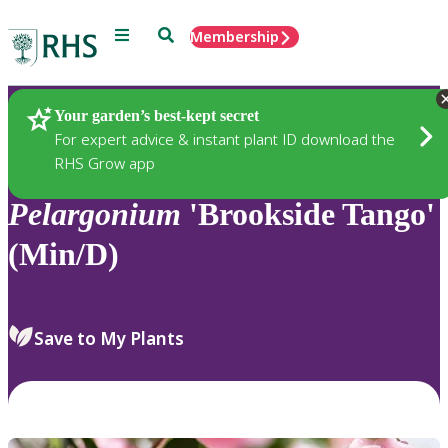
Menu
Search
Membership
Home
Plants
Your garden’s best-kept secret
For expert advice & instant plant ID download the
RHS Grow app
Pelargonium
'Brookside Tango'
(Min/D)
Save to My Plants