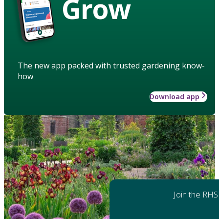
Grow
The new app packed with trusted gardening know-
how
Download app
Join the RHS