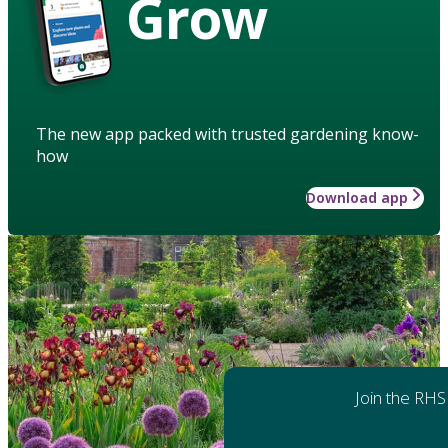
Grow
The new app packed with trusted gardening know-
how
Download app
Join the RHS