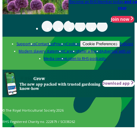
Become an RHS Member today
and sa
year
Join now
Support us
Contact us
Privacy
Cookies
Policies
Cookie Preferences
Modern slavery statement
Careers
Refer a friend
Advertise with us
Media centre
Listen to RHS podcasts
Grow
Download app
The new app packed with trusted gardening
know-how
© The Royal Horticultural Society 2026
RHS Registered Charity no. 222879 / SC038262