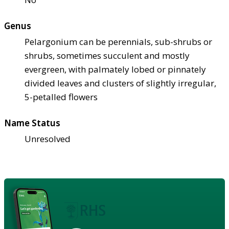
Genus
Pelargonium can be perennials, sub-shrubs or
shrubs, sometimes succulent and mostly
evergreen, with palmately lobed or pinnately
divided leaves and clusters of slightly irregular,
5-petalled flowers
Name Status
Unresolved