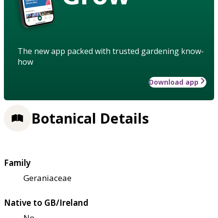
The new app packed with trusted gardening know-
how
Download app
Botanical Details
Family
Geraniaceae
Native to GB/Ireland
No