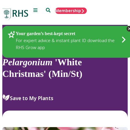
Menu
Search
Membership
Home
Plants
Your garden’s best-kept secret
For expert advice & instant plant ID download the
RHS Grow app
Pelargonium
'White
Christmas' (Min/St)
Save to My Plants