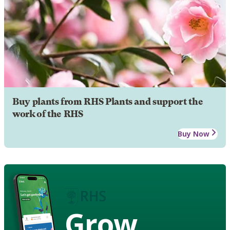
Buy plants from RHS Plants and support the
work of the RHS
Buy Now
Grow