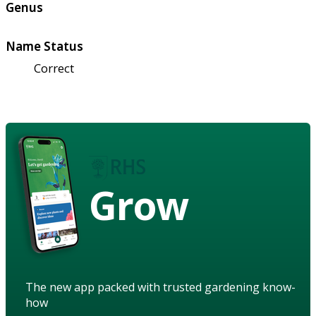
Genus
Name Status
Correct
Grow
The new app packed with trusted gardening know-
how