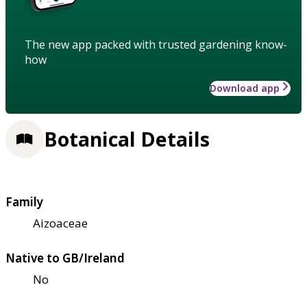
The new app packed with trusted gardening know-
how
Download app
Botanical Details
Family
Aizoaceae
Native to GB/Ireland
No