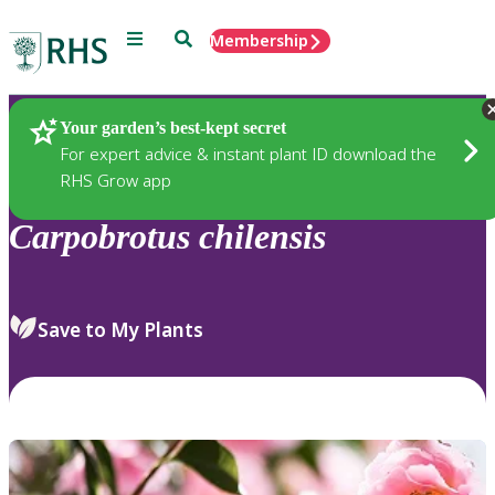
Menu
Search
Membership
Home
Plants
Your garden’s best-kept secret
For expert advice & instant plant ID download the
RHS Grow app
Carpobrotus
chilensis
Save to My Plants