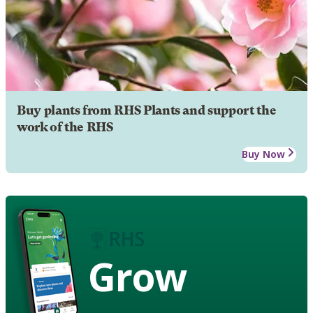
Buy plants from RHS Plants and support the
work of the RHS
Buy Now
Grow