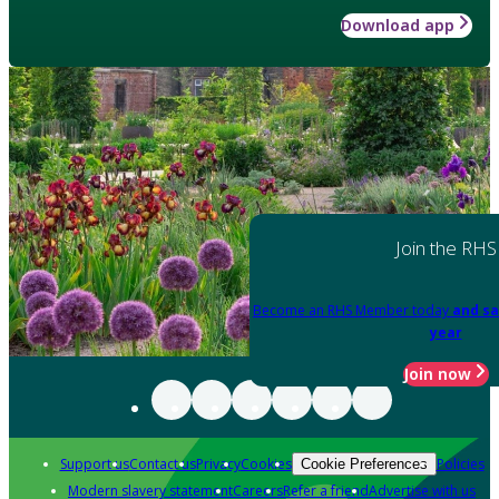
Download app
Join the RHS
Become an RHS Member today
and sa
year
Join now
Support us
Contact us
Privacy
Cookies
Policies
Cookie Preferences
Modern slavery statement
Careers
Refer a friend
Advertise with us