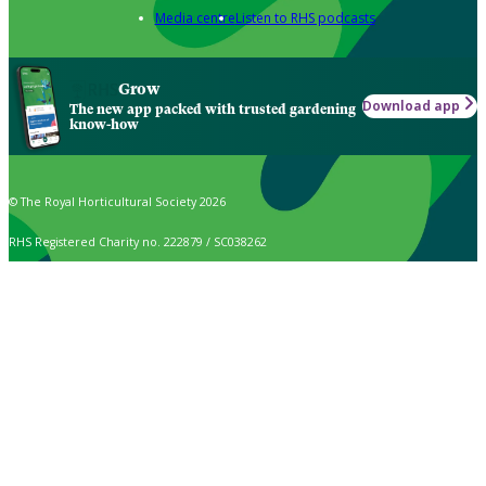
Media centre
Listen to RHS podcasts
Grow
Download app
The new app packed with trusted gardening
know-how
© The Royal Horticultural Society 2026
RHS Registered Charity no. 222879 / SC038262