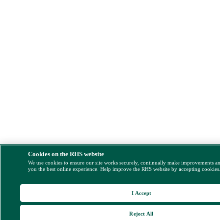
Cookies on the RHS website
We use cookies to ensure our site works securely, continually make improvements a
you the best online experience. Help improve the RHS website by accepting cookies
I Accept
Reject All