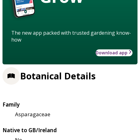
The new app packed with trusted gardening know-
how
Download app
Botanical Details
Family
Asparagaceae
Native to GB/Ireland
No