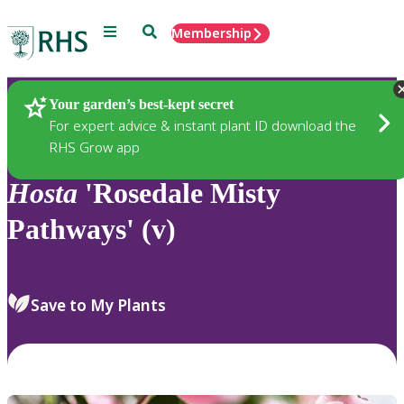
Menu
Search
Membership
Home
Plants
Your garden’s best-kept secret
For expert advice & instant plant ID download the
RHS Grow app
Hosta
'Rosedale Misty
Pathways' (v)
Save to My Plants