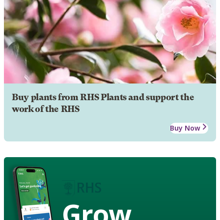
Buy plants from RHS Plants and support the
work of the RHS
Buy Now
Grow