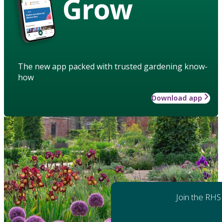
Grow
The new app packed with trusted gardening know-
how
Download app
Join the RHS