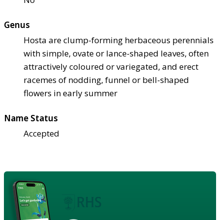
Genus
Hosta are clump-forming herbaceous perennials
with simple, ovate or lance-shaped leaves, often
attractively coloured or variegated, and erect
racemes of nodding, funnel or bell-shaped
flowers in early summer
Name Status
Accepted