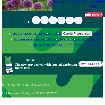
Become an RHS Member today
and sa
year
Join now
Support us
Contact us
Privacy
Cookies
Policies
Cookie Preferences
Modern slavery statement
Careers
Refer a friend
Advertise with us
Media centre
Listen to RHS podcasts
Grow
Download app
The new app packed with trusted gardening
know-how
© The Royal Horticultural Society 2026
RHS Registered Charity no. 222879 / SC038262