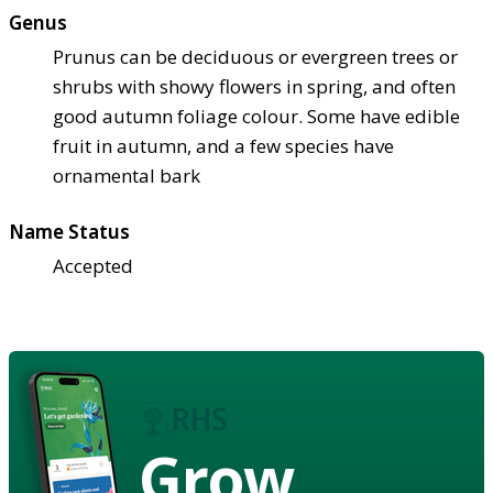
Genus
Prunus can be deciduous or evergreen trees or
shrubs with showy flowers in spring, and often
good autumn foliage colour. Some have edible
fruit in autumn, and a few species have
ornamental bark
Name Status
Accepted
Grow