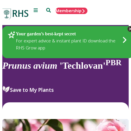
Menu
Search
Membership
Home
Plants
Your garden’s best-kept secret
For expert advice & instant plant ID download the
RHS Grow app
PBR
Prunus
avium
'Techlovan'
Save to My Plants