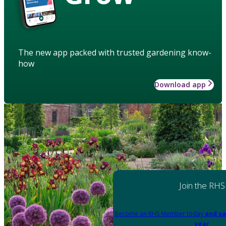
The new app packed with trusted gardening know-
how
Download app
Join the RHS
Become an RHS Member today
and sa
year