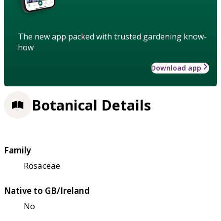
The new app packed with trusted gardening know-
how
Download app
Botanical Details
Family
Rosaceae
Native to GB/Ireland
No