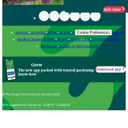
Join now
Support us
Contact us
Privacy
Cookies
Policies
Cookie Preferences
Modern slavery statement
Careers
Refer a friend
Advertise with us
Media centre
Listen to RHS podcasts
Grow
Download app
The new app packed with trusted gardening
know-how
© The Royal Horticultural Society 2026
RHS Registered Charity no. 222879 / SC038262