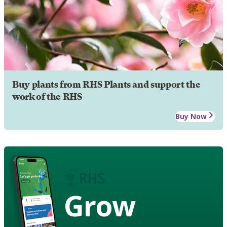
Buy plants from RHS Plants and support the
work of the RHS
Buy Now
Grow